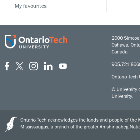
My favourites
2000 Simcoe 
Oshawa, Onta
Canada
Facebook
Twitter
Instagram
LinkedIn
YouTube
905.721.866
Ontario Tech 
© University 
University.
Ontario Tech acknowledges the lands and people of the Mis
Mississaugas, a branch of the greater Anishinaabeg Nat