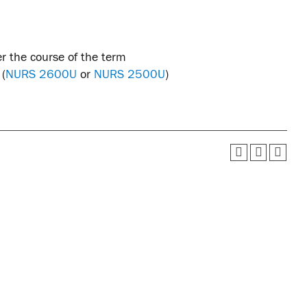
r the course of the term
 (
NURS 2600U
or
NURS 2500U
)