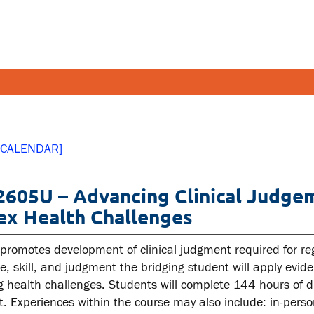
FETY AND SECURITY
FACULT
 CALENDAR]
pus emergencies
Faculties
605U – Advancing Clinical Judgem
pus safety
Faculty r
x Health Challenges
lth and Safety
Resources
tal health and wellness
 promotes development of clinical judgment required for reg
e, skill, and judgment the bridging student will apply evid
ual violence support and
g health challenges. Students will complete 144 hours of d
cation
. Experiences within the course may also include: in-perso