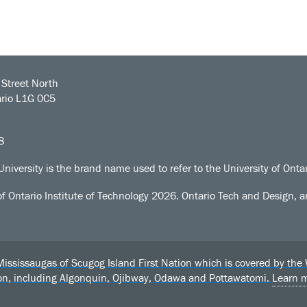
Street North
rio L1G 0C5
8
University is the brand name used to refer to the University of Ontar
of Ontario Institute of Technology
2026. Ontario Tech and Design, an
sissaugas of Scugog Island First Nation which is covered by the Wil
ion, including Algonquin, Ojibway, Odawa and Pottawatomi.
Learn 