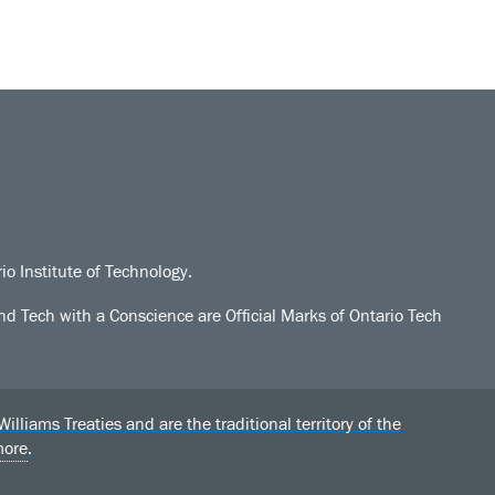
io Institute of Technology.
d Tech with a Conscience are Official Marks of Ontario Tech
liams Treaties and are the traditional territory of the
more
.