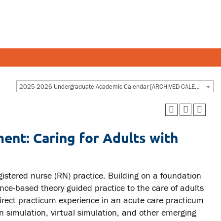
Y AND STAFF
STUDENTS
2025-2026 Undergraduate Academic Calendar [ARCHIVED CALENDAR]
 and departments
Academic Calendar
ent: Caring for Adults with
esources
Canvas
 and services
MyOntarioTech
Ridgebacks
istered nurse (RN) practice. Building on a foundation
ence-based theory guided practice to the care of adults
Student email
irect practicum experience in an acute care practicum
n simulation, virtual simulation, and other emerging