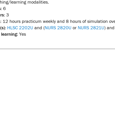
ching/learning modalities.
:
6
rs:
3
:
12 hours practicum weekly and 8 hours of simulation ove
(s):
HLSC 2202U
and (
NURS 2820U
or
NURS 2821U
) and
 learning:
Yes