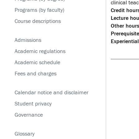
Service disruptions
clinical tea
Programs (by faculty)
Credit hours
Lecture hou
Course descriptions
Other hours
Prerequisite
Admissions
Experiential
Academic regulations
Academic schedule
Fees and charges
Calendar notice and disclaimer
Student privacy
Governance
Glossary