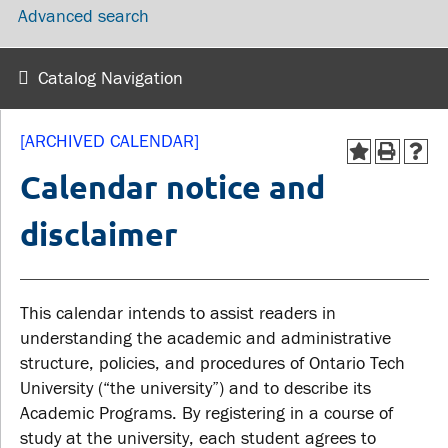
Advanced search
wellness
Library
Sexual violence support
Service disruptions
and education
Catalog Navigation
FACULTY AND
STUDENTS
[ARCHIVED CALENDAR]
STAFF
Calendar notice and
Academic Calendar
disclaimer
Faculties and
Canvas
departments
MyOntarioTech
Faculty resources
This calendar intends to assist readers in
Ridgebacks
Resources and services
understanding the academic and administrative
Student email
structure, policies, and procedures of Ontario Tech
University (“the university”) and to describe its
Academic Programs. By registering in a course of
study at the university, each student agrees to