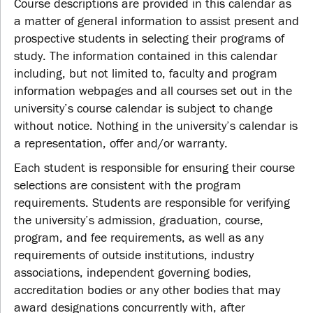
Course descriptions are provided in this calendar as
a matter of general information to assist present and
prospective students in selecting their programs of
study. The information contained in this calendar
including, but not limited to, faculty and program
information webpages and all courses set out in the
university’s course calendar is subject to change
without notice. Nothing in the university’s calendar is
a representation, offer and/or warranty.
Each student is responsible for ensuring their course
selections are consistent with the program
requirements. Students are responsible for verifying
the university’s admission, graduation, course,
program, and fee requirements, as well as any
requirements of outside institutions, industry
associations, independent governing bodies,
accreditation bodies or any other bodies that may
award designations concurrently with, after