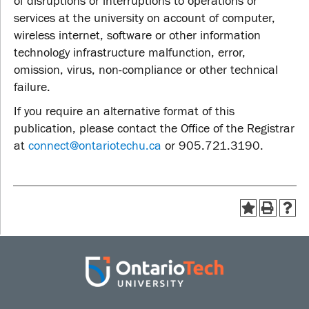
of disruptions or interruptions to operations or
services at the university on account of computer,
wireless internet, software or other information
technology infrastructure malfunction, error,
omission, virus, non-compliance or other technical
failure.
If you require an alternative format of this
publication, please contact the Office of the Registrar
at
connect@ontariotechu.ca
or 905.721.3190.