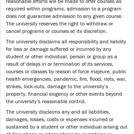
reasonable efforts will be made to offer courses as
required within programs, admission to a program
does not guarantee admission to any given course.
The university reserves the right to withdraw or
cancel programs or courses at its discretion.
The university disclaims all responsibility and liability
for loss or damage suffered or incurred by any
student or other individual, person or group as a
result of delays in or termination of its services,
courses or classes by reason of force majeure, public
health emergencies, pandemic, fire, flood, riots, war,
strikes, lock-outs, damage to the university’s
property, financial exigency or other events beyond
the university’s reasonable control.
The university disclaims any and all liabilities,
damages, losses, costs or expenses incurred or
sustained by a student or other individual arising out