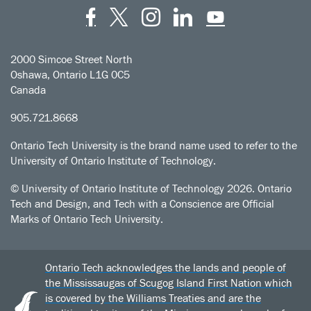
Facebook
Twitter
Instagram
LinkedIn
YouT
2000 Simcoe Street North
Oshawa, Ontario L1G 0C5
Canada
905.721.8668
Ontario Tech University is the brand name used to refer to the
University of Ontario Institute of Technology.
© University of Ontario Institute of Technology
2026. Ontario
Tech and Design, and Tech with a Conscience are Official
Marks of Ontario Tech University.
Ontario Tech acknowledges the lands and people of
the Mississaugas of Scugog Island First Nation which
is covered by the Williams Treaties and are the