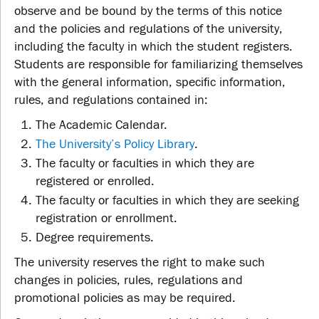
observe and be bound by the terms of this notice
and the policies and regulations of the university,
including the faculty in which the student registers.
Students are responsible for familiarizing themselves
with the general information, specific information,
rules, and regulations contained in:
The Academic Calendar.
The University’s Policy Library
.
The faculty or faculties in which they are
registered or enrolled.
The faculty or faculties in which they are seeking
registration or enrollment.
Degree requirements.
The university reserves the right to make such
changes in policies, rules, regulations and
promotional policies as may be required.