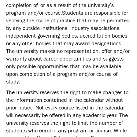
completion of, or as a result of the university’s
program and/or course.Students are responsible for
verifying the scope of practice that may be permitted
by any outside institutions, industry associations,
independent governing bodies, accreditation bodies
or any other bodies that may award designations.
The university makes no representation, offer and/or
warranty about career opportunities and suggests
only possible opportunities that may be available
upon completion of a program and/or course of
study.
The university reserves the right to make changes to
the information contained in the calendar without
prior notice. Not every course listed in the calendar
will necessarily be offered in any academic year. The
university reserves the right to limit the number of
students who enrol in any program or course. While