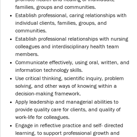
families, groups and communities.
Establish professional, caring relationships with
individual clients, families, groups, and
communities.
Establish professional relationships with nursing
colleagues and interdisciplinary health team
members.
Communicate effectively, using oral, written, and
information technology skills.
Use critical thinking, scientific inquiry, problem
solving, and other ways of knowing within a
decision-making framework.
Apply leadership and managerial abilities to
provide quality care for clients, and quality of
work-life for colleagues.
Engage in reflective practice and self- directed
learning, to support professional growth and