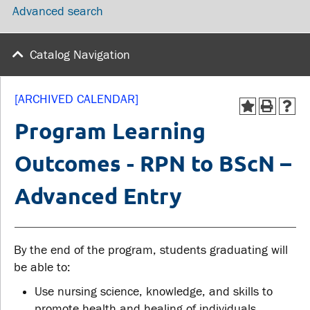
Advanced search
wellness
Library
Sexual violence support
Service disruptions
and education
Catalog Navigation
FACULTY AND
STUDENTS
[ARCHIVED CALENDAR]
STAFF
Program Learning
Academic Calendar
Outcomes - RPN to BScN –
Faculties and
Canvas
departments
Advanced Entry
MyOntarioTech
Faculty resources
Ridgebacks
Resources and services
Student email
By the end of the program, students graduating will
be able to:
Use nursing science, knowledge, and skills to
promote health and healing of individuals,