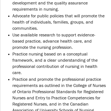
development and the quality assurance
requirements in nursing.
Advocate for public policies that will promote the
health of individuals, families, groups, and
communities.
Use available research to support evidence-
based practice, advance health care, and
promote the nursing profession.
Practice nursing based on a conceptual
framework, and a clear understanding of the
professional contribution of nursing in health
care.
Practice and promote the professional practice
requirements as outlined in the College of Nurses
of Ontario Professional Standards for Registered
Nurses and Entry to Practice Competencies for
Registered Nurses, and in the Canadian
Association of University Schools of Nursing