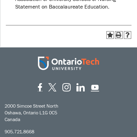
Statement on Baccalaureate Education.
Facebook
Twitter
Instagram
LinkedIn
YouT
2000 Simcoe Street North
Oshawa, Ontario L1G 0C5
Canada
905.721.8668