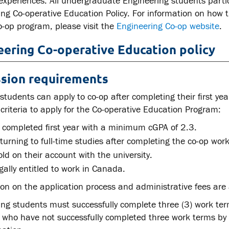
 experiences. All undergraduate Engineering students parti
ing Co-operative Education Policy. For information on how
o-op program, please visit the
Engineering Co-op website
.
eering Co-operative Education policy
sion requirements
 students can apply to co-op after completing their first ye
 criteria to apply for the Co-operative Education Program:
 completed first year with a minimum cGPA of 2.3.
turning to full-time studies after completing the co-op wor
ld on their account with the university.
gally entitled to work in Canada.
on on the application process and administrative fees are 
ng students must successfully complete three (3) work ter
 who have not successfully completed three work terms by t