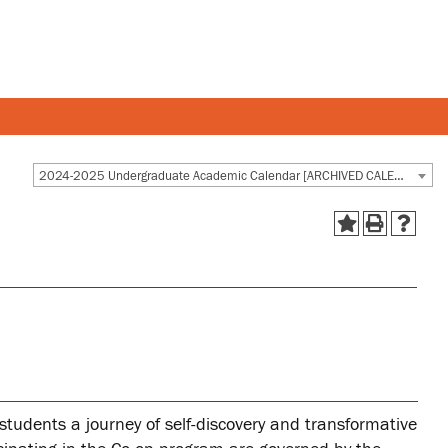
Y AND STAFF
STUDENTS
2024-2025 Undergraduate Academic Calendar [ARCHIVED CALENDAR]
 and departments
Academic Calendar
esources
Canvas
 and services
MyOntarioTech
Ridgebacks
Student email
 students a journey of self-discovery and transformative