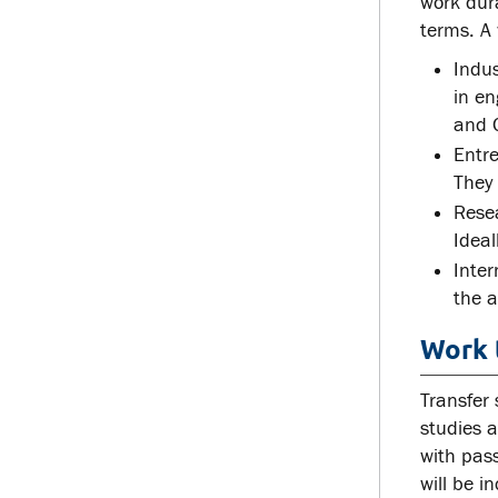
work dur
terms. A 
Indu
in en
and O
Entre
They 
Resea
Ideal
Inter
the a
Work 
Transfer 
studies a
with pass
will be i