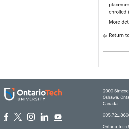
placement
enrolled 
More det
Return t
2000 Simcoe 
Oshawa, Onta
Canada
Facebook
Twitter
Instagram
LinkedIn
YouTube
905.721.866
Ontario Tech 