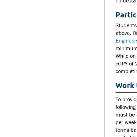
op desig
Parti
Students
above. O
Engineer
minimum c
While on
cGPA of 
completi
Work 
To provid
following
must be 
per week
terms ba