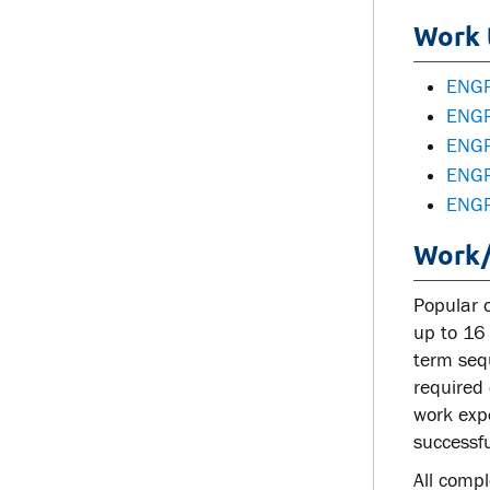
Work 
ENGR
ENGR
ENGR
ENGR
ENGR
Work/
Popular 
up to 16 
term sequ
required 
work exp
successfu
All comp