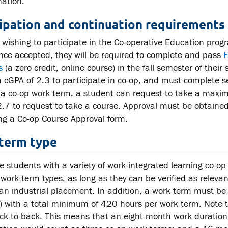
nation.
cipation and continuation requirements
 wishing to participate in the Co-operative Education pro
nce accepted, they will be required to complete and pass
E
s
(a zero credit, online course) in the fall semester of the
GPA of 2.3 to participate in co-op, and must complete sec
 a co-op work term, a student can request to take a max
2.7 to request to take a course. Approval must be obtained
ng a Co-op Course Approval form.
term type
e students with a variety of work-integrated learning co-o
 work term types, as long as they can be verified as releva
an industrial placement. In addition, a work term must be
) with a total minimum of 420 hours per work term. Note th
ck-to-back. This means that an eight-month work duratio