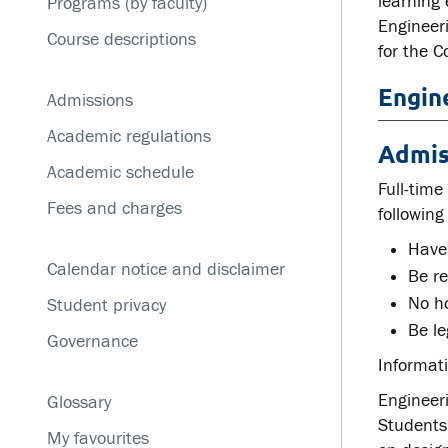
learning
Programs (by faculty)
Service disruptions
Engineer
Course descriptions
for the C
Engin
Admissions
Academic regulations
Admis
Academic schedule
Full-time
Fees and charges
following
Have
Calendar notice and disclaimer
Be re
No ho
Student privacy
Be le
Governance
Informati
Engineeri
Glossary
Students
My favourites