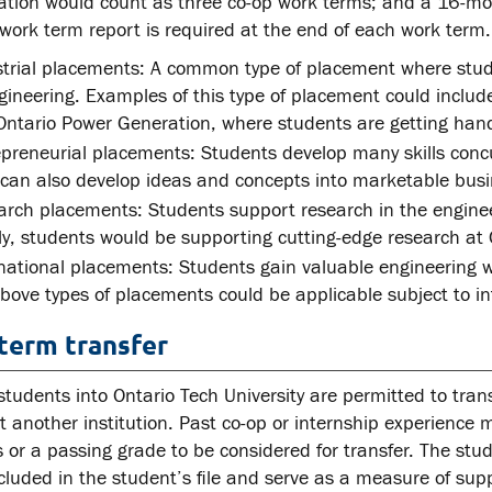
ation would count as three co-op work terms; and a 16-mo
work term report is required at the end of each work term.
strial placements: A common type of placement where stud
gineering. Examples of this type of placement could inclu
ntario Power Generation, where students are getting hand
preneurial placements: Students develop many skills concur
can also develop ideas and concepts into marketable busi
rch placements: Students support research in the engineer
ly, students would be supporting cutting-edge research at 
national placements: Students gain valuable engineering w
bove types of placements could be applicable subject to int
term transfer
students into Ontario Tech University are permitted to tran
t another institution. Past co-op or internship experience 
 or a passing grade to be considered for transfer. The stu
ncluded in the student’s file and serve as a measure of supp