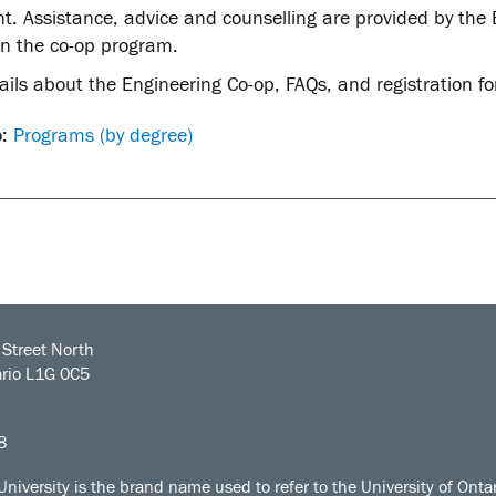
. Assistance, advice and counselling are provided by the E
in the co-op program.
ails about the Engineering Co-op, FAQs, and registration 
o:
Programs (by degree)
Street North
rio L1G 0C5
8
University is the brand name used to refer to the University of Ontar