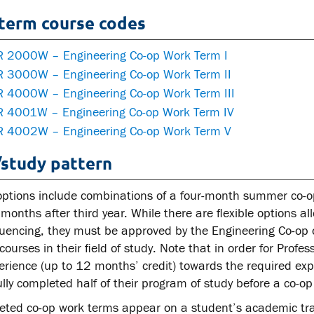
term course codes
 2000W – Engineering Co-op Work Term I
 3000W – Engineering Co-op Work Term II
 4000W – Engineering Co-op Work Term III
 4001W – Engineering Co-op Work Term IV
 4002W – Engineering Co-op Work Term V
study pattern
options include combinations of a four-month summer co-op 
months after third year. While there are flexible options a
encing, they must be approved by the Engineering Co-op of
courses in their field of study. Note that in order for Profe
erience (up to 12 months’ credit) towards the required exp
lly completed half of their program of study before a co-
leted co-op work terms appear on a student’s academic tra