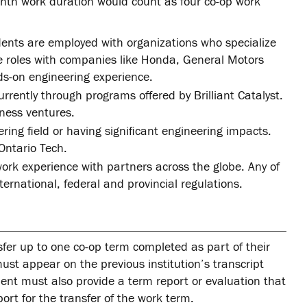
nth work duration would count as four co-op work
ents are employed with organizations who specialize
de roles with companies like Honda, General Motors
s-on engineering experience.
rently through programs offered by Brilliant Catalyst.
ness ventures.
ing field or having significant engineering impacts.
Ontario Tech.
ork experience with partners across the globe. Any of
ernational, federal and provincial regulations.
sfer up to one co-op term completed as part of their
must appear on the previous institution’s transcript
dent must also provide a term report or evaluation that
ort for the transfer of the work term.