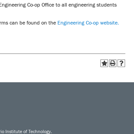
ngineering Co-op Office to all engineering students
forms can be found on the
Engineering Co-op website.
io Institute of Technology.