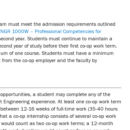
gram must meet the admission requirements outlined
NGR 1000W – Professional Competencies for
ir second year. Students must continue to maintain a
ond year of study before their first co-op work term.
imum of one course. Students must have a minimum
 from the co-op employer and the faculty by
p opportunities, a student may complete any of the
nt Engineering experience. At least one co-op work term
 between 12-16 weeks of full-time work (35-40 hours
at a co-op internship consists of several co-op work
n would count as two co-op work terms; a 12-month