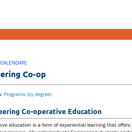
FETY AND SECURITY
FACULT
 CALENDAR]
ering Co-op
pus emergencies
Faculties
pus safety
Faculty r
lth and Safety
Resources
o:
Programs (by degree)
tal health and wellness
eering Co-operative Education
ual violence support and
cation
ive education is a form of experiential learning that offers