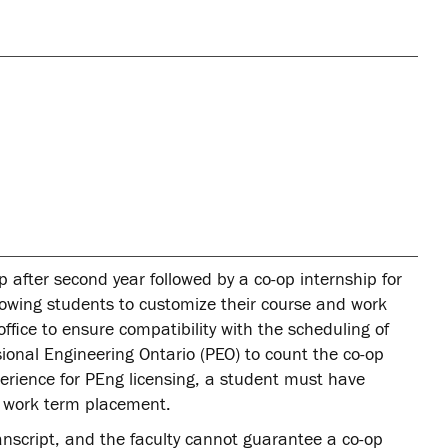
after second year followed by a co-op internship for
llowing students to customize their course and work
fice to ensure compatibility with the scheduling of
ssional Engineering Ontario (PEO) to count the co-op
erience for PEng licensing, a student must have
op work term placement.
nscript, and the faculty cannot guarantee a co-op