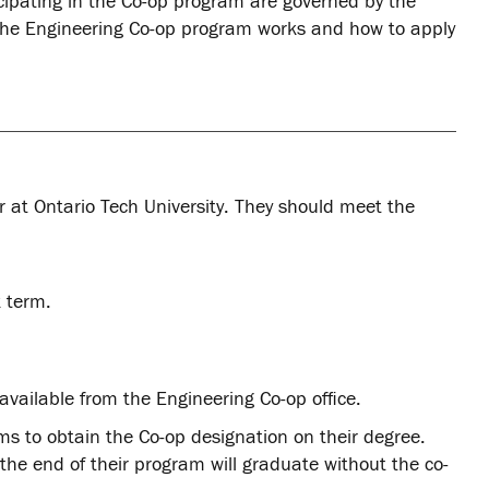
cipating in the Co-op program are governed by the
 the Engineering Co-op program works and how to apply
ar at Ontario Tech University. They should meet the
k term.
available from the Engineering Co-op office.
ms to obtain the Co-op designation on their degree.
he end of their program will graduate without the co-