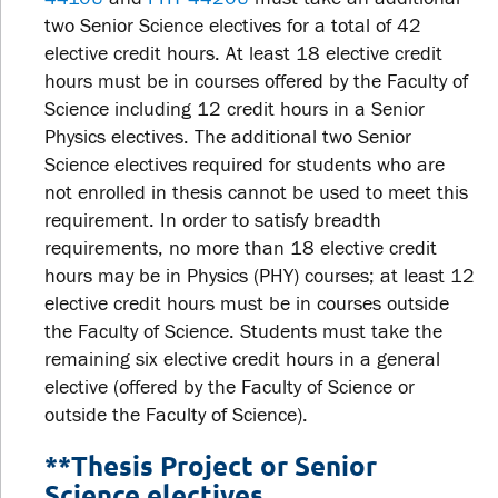
two Senior Science electives for a total of 42
elective credit hours. At least 18 elective credit
hours must be in courses offered by the Faculty of
Science including 12 credit hours in a Senior
Physics electives. The additional two Senior
Science electives required for students who are
not enrolled in thesis cannot be used to meet this
requirement. In order to satisfy breadth
requirements, no more than 18 elective credit
hours may be in Physics (PHY) courses; at least 12
elective credit hours must be in courses outside
the Faculty of Science. Students must take the
remaining six elective credit hours in a general
elective (offered by the Faculty of Science or
outside the Faculty of Science).
**Thesis Project or Senior
Science electives