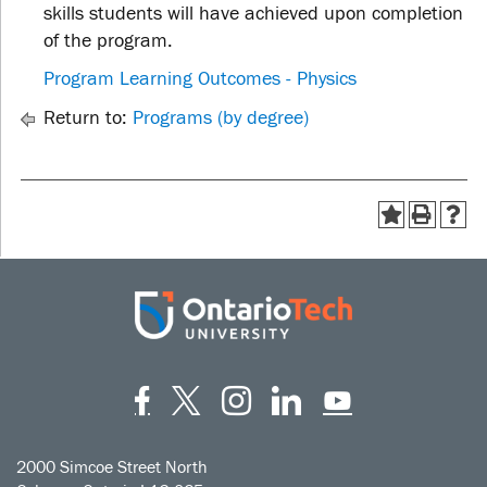
skills students will have achieved upon completion
of the program.
Program Learning Outcomes - Physics
Return to:
Programs (by degree)
Facebook
Twitter
Instagram
LinkedIn
YouT
2000 Simcoe Street North