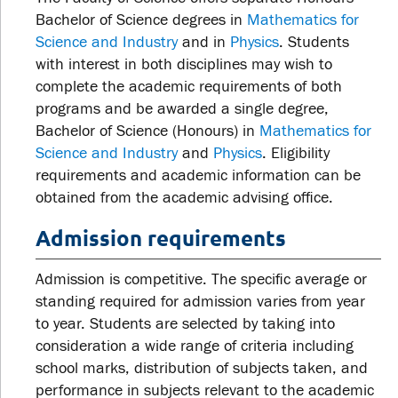
Bachelor of Science degrees in
Mathematics for
Science and Industry
and in
Physics
. Students
with interest in both disciplines may wish to
complete the academic requirements of both
programs and be awarded a single degree,
Bachelor of Science (Honours) in
Mathematics for
Science and Industry
and
Physics
. Eligibility
requirements and academic information can be
obtained from the academic advising office.
Admission requirements
Admission is competitive. The specific average or
standing required for admission varies from year
to year. Students are selected by taking into
consideration a wide range of criteria including
school marks, distribution of subjects taken, and
performance in subjects relevant to the academic