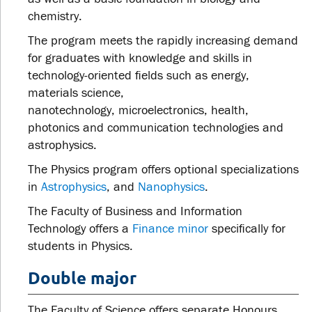
chemistry.
The program meets the rapidly increasing demand
for graduates with knowledge and skills in
technology-oriented fields such as energy,
materials science,
nanotechnology,
microelectronics, health,
photonics and communication technologies and
astrophysics.
The Physics program offers optional specializations
in
Astrophysics
, and
Nanophysics
.
The Faculty of Business and Information
Technology offers a
Finance minor
specifically for
students in Physics.
Double major
The Faculty of Science offers separate Honours