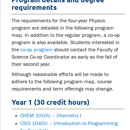
requirements
The requirements for the four-year Physics
program are detailed in the following program
map. In addition to the regular program, a co-op
program is also available. Students interested in
the
co-op program
should contact the Faculty of
Science Co-op Coordinator as early as the fall of
their second year.
Although reasonable efforts will be made to
adhere to the following program map, course
requirements and term offerings may change.
Year 1 (30 credit hours)
CHEM 1010U – Chemistry I
CSCI 1040U – Introduction to Programming