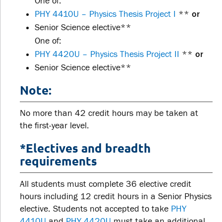
One of:
PHY 4410U – Physics Thesis Project I
**
or
Senior Science elective**
One of:
PHY 4420U – Physics Thesis Project II
**
or
Senior Science elective**
Note:
No more than 42 credit hours may be taken at
the first-year level.
*Electives and breadth
requirements
All students must complete 36 elective credit
hours including 12 credit hours in a Senior Physics
elective. Students not accepted to take
PHY
4410U
and
PHY 4420U
must take an additional