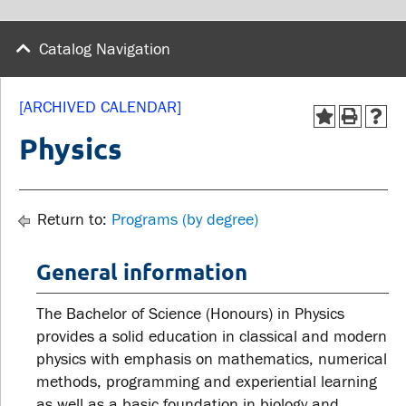
wellness
Library
Sexual violence support
Catalog Navigation
Service disruptions
and education
[ARCHIVED CALENDAR]
FACULTY AND
STUDENTS
Physics
STAFF
Academic Calendar
Faculties and
Return to:
Programs (by degree)
Canvas
departments
MyOntarioTech
General information
Faculty resources
Ridgebacks
Resources and services
The Bachelor of Science (Honours) in Physics
Student email
provides a solid education in classical and modern
physics with emphasis on mathematics, numerical
methods, programming and experiential learning
as well as a basic foundation in biology and