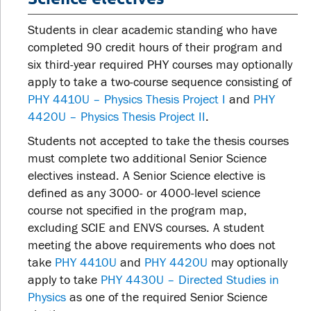
Students in clear academic standing who have
completed 90 credit hours of their program and
six third-year required PHY courses may optionally
apply to take a two-course sequence consisting of
PHY 4410U – Physics Thesis Project I
and
PHY
4420U – Physics Thesis Project II
.
Students not accepted to take the thesis courses
must complete two additional Senior Science
electives instead. A Senior Science elective is
defined as any 3000- or 4000-level science
course not specified in the program map,
excluding SCIE and ENVS courses. A student
meeting the above requirements who does not
take
PHY 4410U
and
PHY 4420U
may optionally
apply to take
PHY 4430U – Directed Studies in
Physics
as one of the required Senior Science