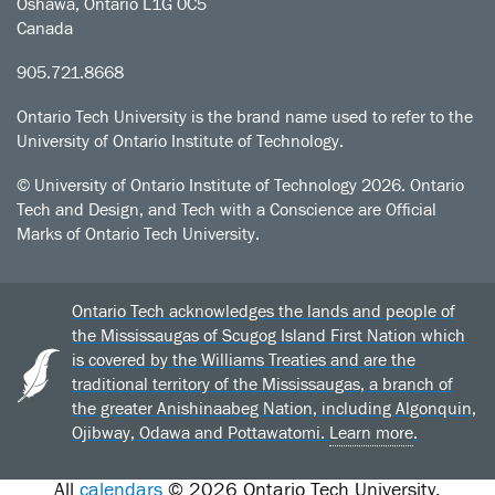
Oshawa, Ontario L1G 0C5
Canada
905.721.8668
Ontario Tech University is the brand name used to refer to the
University of Ontario Institute of Technology.
© University of Ontario Institute of Technology
2026. Ontario
Tech and Design, and Tech with a Conscience are Official
Marks of Ontario Tech University.
Ontario Tech acknowledges the lands and people of
the Mississaugas of Scugog Island First Nation which
is covered by the Williams Treaties and are the
traditional territory of the Mississaugas, a branch of
the greater Anishinaabeg Nation, including Algonquin,
Ojibway, Odawa and Pottawatomi.
Learn more
.
All
calendars
© 2026 Ontario Tech University.