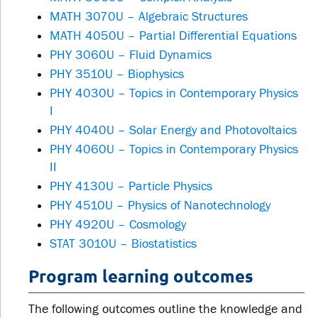
MATH 3070U – Algebraic Structures
MATH 4050U – Partial Differential Equations
PHY 3060U – Fluid Dynamics
PHY 3510U – Biophysics
PHY 4030U – Topics in Contemporary Physics
I
PHY 4040U – Solar Energy and Photovoltaics
PHY 4060U – Topics in Contemporary Physics
II
PHY 4130U – Particle Physics
PHY 4510U – Physics of Nanotechnology
PHY 4920U – Cosmology
STAT 3010U – Biostatistics
Program learning outcomes
The following outcomes outline the knowledge and