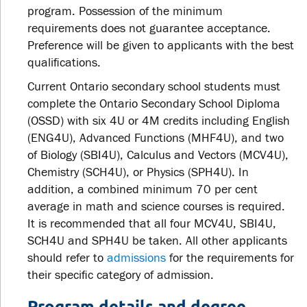
program. Possession of the minimum
requirements does not guarantee acceptance.
Preference will be given to applicants with the best
qualifications.
Current Ontario secondary school students must
complete the Ontario Secondary School Diploma
(OSSD) with six 4U or 4M credits including English
(ENG4U), Advanced Functions (MHF4U), and two
of Biology (SBI4U), Calculus and Vectors (MCV4U),
Chemistry (SCH4U), or Physics (SPH4U). In
addition, a combined minimum 70 per cent
average in math and science courses is required.
It is recommended that all four MCV4U, SBI4U,
SCH4U and SPH4U be taken. All other applicants
should refer to
admissions
for the requirements for
their specific category of admission.
Program details and degree