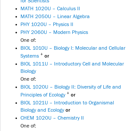
for Scientists
MATH 1020U – Calculus II
MATH 2050U – Linear Algebra
PHY 1020U – Physics II
PHY 2060U – Modern Physics
One of:
BIOL 1010U – Biology I: Molecular and Cellular
+
Systems
or
BIOL 1011U – Introductory Cell and Molecular
Biology
One of:
BIOL 1020U – Biology II: Diversity of Life and
+
Principles of Ecology
or
BIOL 1021U – Introduction to Organismal
Biology and Ecology
or
CHEM 1020U – Chemistry II
One of: