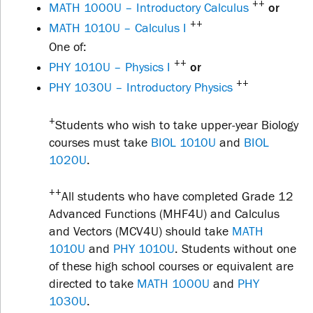
++
MATH 1000U – Introductory Calculus
or
++
MATH 1010U – Calculus I
One of:
++
PHY 1010U – Physics I
or
++
PHY 1030U – Introductory Physics
+
Students who wish to take upper-year Biology
courses must take
BIOL 1010U
and
BIOL
1020U
.
++
All students who have completed Grade 12
Advanced Functions (MHF4U) and Calculus
and Vectors (MCV4U) should take
MATH
1010U
and
PHY 1010U
. Students without one
of these high school courses or equivalent are
directed to take
MATH 1000U
and
PHY
1030U
.