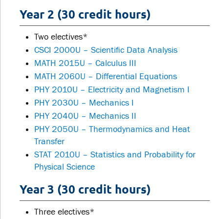
Year 2 (30 credit hours)
Two electives*
CSCI 2000U – Scientific Data Analysis
MATH 2015U – Calculus III
MATH 2060U – Differential Equations
PHY 2010U – Electricity and Magnetism I
PHY 2030U – Mechanics I
PHY 2040U – Mechanics II
PHY 2050U – Thermodynamics and Heat
Transfer
STAT 2010U – Statistics and Probability for
Physical Science
Year 3 (30 credit hours)
Three electives*