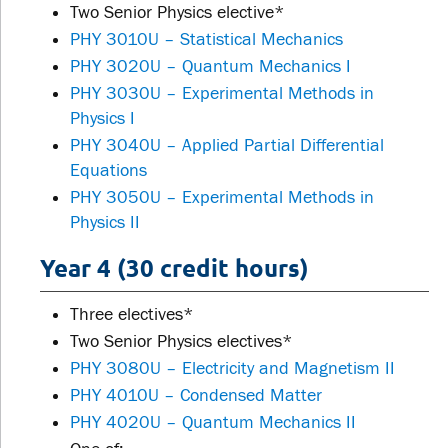
Two Senior Physics elective*
PHY 3010U – Statistical Mechanics
PHY 3020U – Quantum Mechanics I
PHY 3030U – Experimental Methods in
Physics I
PHY 3040U – Applied Partial Differential
Equations
PHY 3050U – Experimental Methods in
Physics II
Year 4 (30 credit hours)
Three electives*
Two Senior Physics electives*
PHY 3080U – Electricity and Magnetism II
PHY 4010U – Condensed Matter
PHY 4020U – Quantum Mechanics II