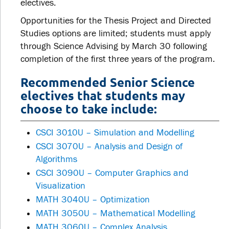
electives.
Opportunities for the Thesis Project and Directed
Studies options are limited; students must apply
through Science Advising by March 30 following
completion of the first three years of the program.
Recommended Senior Science
electives that students may
choose to take include:
CSCI 3010U – Simulation and Modelling
CSCI 3070U – Analysis and Design of
Algorithms
CSCI 3090U – Computer Graphics and
Visualization
MATH 3040U – Optimization
MATH 3050U – Mathematical Modelling
MATH 3060U – Complex Analysis