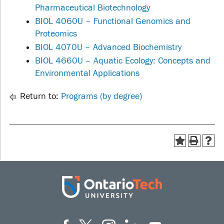
Pharmaceutical Biotechnology
BIOL 4060U – Functional Genomics and
Proteomics
BIOL 4070U – Advanced Biochemistry
BIOL 4660U – Aquatic Ecology: Concepts and
Environmental Applications
Return to:
Programs (by degree)