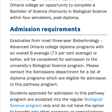
Ontario college an opportunity to complete a
Bachelor of Science (Honours) in Biological Science
within four semesters, post-diploma.
Admission requirements
Graduates from most three-year Biotechnology –
Advanced Ontario college diploma programs with
an overall B average (73 per cent average) or
better, will be considered for admission to the
university’s Biological Science program. Please
contact the Admissions department for a list of
diploma programs which are eligible for admission
to this pathway program.
Students approved for admission to this pathway
program are accepted into the regular
Biological
Science program
only and do not have the option
to transfer into other programs or specializations.