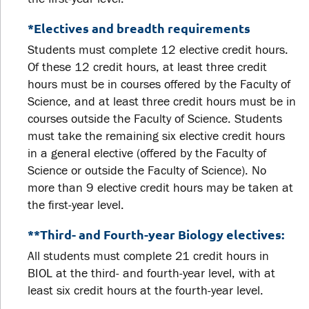
*Electives and breadth requirements
Students must complete 12 elective credit hours.
Of these 12 credit hours, at least three credit
hours must be in courses offered by the Faculty of
Science, and at least three credit hours must be in
courses outside the Faculty of Science. Students
must take the remaining six elective credit hours
in a general elective (offered by the Faculty of
Science or outside the Faculty of Science). No
more than 9 elective credit hours may be taken at
the first-year level.
**Third- and Fourth-year Biology electives:
All students must complete 21 credit hours in
BIOL at the third- and fourth-year level, with at
least six credit hours at the fourth-year level.