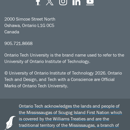
Facebook
Twitter
Instagram
LinkedIn
YouT
2000 Simcoe Street North
Oshawa, Ontario L1G 0C5
Canada
905.721.8668
Ontario Tech University is the brand name used to refer to the
University of Ontario Institute of Technology.
© University of Ontario Institute of Technology
2026. Ontario
Tech and Design, and Tech with a Conscience are Official
Marks of Ontario Tech University.
Ontario Tech acknowledges the lands and people of
the Mississaugas of Scugog Island First Nation which
is covered by the Williams Treaties and are the
traditional territory of the Mississaugas, a branch of