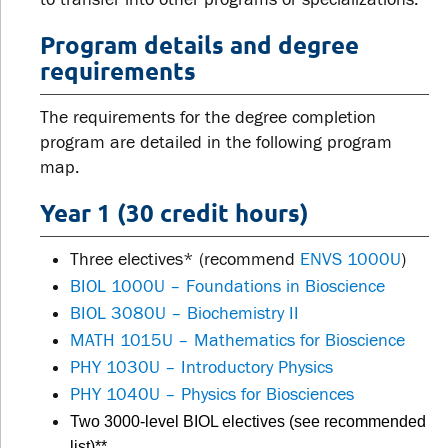
Program details and degree
requirements
The requirements for the degree completion
program are detailed in the following program
map.
Year 1 (30 credit hours)
Three electives* (recommend
ENVS 1000U
)
BIOL 1000U – Foundations in Bioscience
BIOL 3080U – Biochemistry II
MATH 1015U – Mathematics for Bioscience
PHY 1030U – Introductory Physics
PHY 1040U – Physics for Biosciences
Two 3000-level BIOL electives (see recommended
list)**