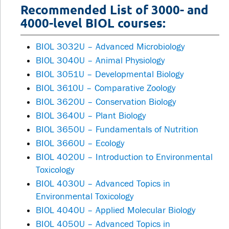
Recommended List of 3000- and
4000-level BIOL courses:
BIOL 3032U – Advanced Microbiology
BIOL 3040U – Animal Physiology
BIOL 3051U – Developmental Biology
BIOL 3610U – Comparative Zoology
BIOL 3620U – Conservation Biology
BIOL 3640U – Plant Biology
BIOL 3650U – Fundamentals of Nutrition
BIOL 3660U – Ecology
BIOL 4020U – Introduction to Environmental
Toxicology
BIOL 4030U – Advanced Topics in
Environmental Toxicology
BIOL 4040U – Applied Molecular Biology
BIOL 4050U – Advanced Topics in