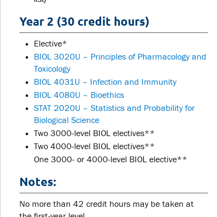
Year 2 (30 credit hours)
Elective*
BIOL 3020U – Principles of Pharmacology and
Toxicology
BIOL 4031U – Infection and Immunity
BIOL 4080U – Bioethics
STAT 2020U – Statistics and Probability for
Biological Science
Two 3000-level BIOL electives**
Two 4000-level BIOL electives**
One 3000- or 4000-level BIOL elective**
Notes:
No more than 42 credit hours may be taken at
the first-year level.