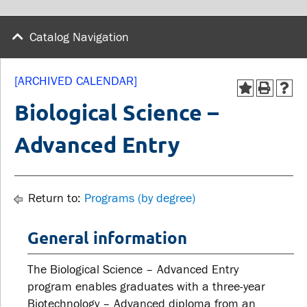
wellness
Library
Sexual violence support
Catalog Navigation
Service disruptions
and education
[ARCHIVED CALENDAR]
FACULTY AND
STUDENTS
Biological Science –
STAFF
Advanced Entry
Academic Calendar
Faculties and
Canvas
departments
MyOntarioTech
Return to:
Programs (by degree)
Faculty resources
Ridgebacks
Resources and services
General information
Student email
The Biological Science – Advanced Entry
program enables graduates with a three-year
Biotechnology – Advanced diploma from an