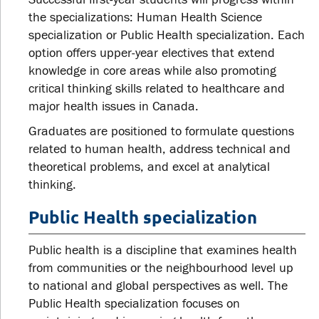
the specializations: Human Health Science
specialization or Public Health specialization. Each
option offers upper-year electives that extend
knowledge in core areas while also promoting
critical thinking skills related to healthcare and
major health issues in Canada.
Graduates are positioned to formulate questions
related to human health, address technical and
theoretical problems, and excel at analytical
thinking.
Public Health specialization
Public health is a discipline that examines health
from communities or the neighbourhood level up
to national and global perspectives as well. The
Public Health specialization focuses on