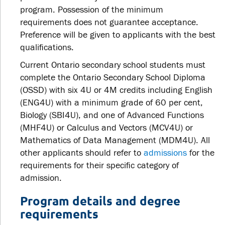
program. Possession of the minimum
requirements does not guarantee acceptance.
Preference will be given to applicants with the best
qualifications.
Current Ontario secondary school students must
complete the Ontario Secondary School Diploma
(OSSD) with six 4U or 4M credits including English
(ENG4U) with a minimum grade of 60 per cent,
Biology (SBI4U), and one of Advanced Functions
(MHF4U) or Calculus and Vectors (MCV4U) or
Mathematics of Data Management (MDM4U). All
other applicants should refer to
admissions
for the
requirements for their specific category of
admission.
Program details and degree
requirements