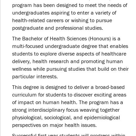
program has been designed to meet the needs of
undergraduates aspiring to enter a variety of
health-related careers or wishing to pursue
postgraduate and professional studies.
The Bachelor of Health Sciences (Honours) is a
multi-focused undergraduate degree that enables
students to explore diverse aspects of healthcare
delivery, health research and promoting human
wellness while pursuing studies that build on their
particular interests.
This degree is designed to deliver a broad-based
curriculum for students to discover exciting areas
of impact on human health. The program has a
strong interdisciplinary focus weaving together
physiological, sociological, and epidemiological
perspectives on major health issues.
Successful first-year students will progress within