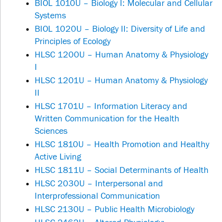
BIOL 1010U – Biology I: Molecular and Cellular
Systems
BIOL 1020U – Biology II: Diversity of Life and
Principles of Ecology
HLSC 1200U – Human Anatomy & Physiology
I
HLSC 1201U – Human Anatomy & Physiology
II
HLSC 1701U – Information Literacy and
Written Communication for the Health
Sciences
HLSC 1810U – Health Promotion and Healthy
Active Living
HLSC 1811U – Social Determinants of Health
HLSC 2030U – Interpersonal and
Interprofessional Communication
HLSC 2130U – Public Health Microbiology