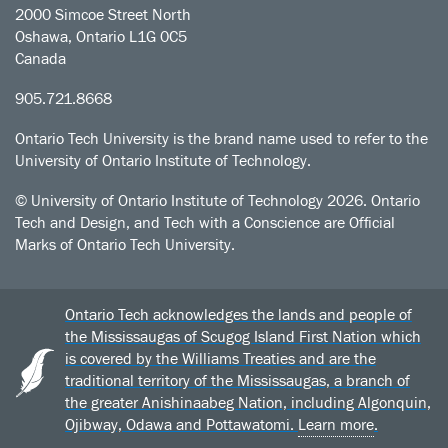
2000 Simcoe Street North
Oshawa, Ontario L1G 0C5
Canada
905.721.8668
Ontario Tech University is the brand name used to refer to the
University of Ontario Institute of Technology.
© University of Ontario Institute of Technology
2026. Ontario
Tech and Design, and Tech with a Conscience are Official
Marks of Ontario Tech University.
Ontario Tech acknowledges the lands and people of
the Mississaugas of Scugog Island First Nation which
is covered by the Williams Treaties and are the
traditional territory of the Mississaugas, a branch of
the greater Anishinaabeg Nation, including Algonquin,
Ojibway, Odawa and Pottawatomi.
Learn more
.