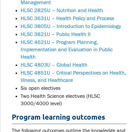
Management
HLSC 2825U – Nutrition and Health
HLSC 3631U – Health Policy and Process
HLSC 3805U – Introduction to Epidemiology
HLSC 3821U – Public Health II
HLSC 4621U – Program Planning,
Implementation and Evaluation in Public
Health
HLSC 4803U – Global Health
HLSC 4851U – Critical Perspectives on Health,
Illness, and Healthcare
Six open electives
Two Health Science electives (HLSC
3000/4000 level)
Program learning outcomes
The following outcomes outline the knowledge and