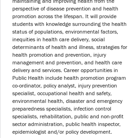
maintaining and improving health from the
perspective of disease prevention and health
promotion across the lifespan. It will provide
students with knowledge surrounding the health
status of populations, environmental factors,
inequities in health care delivery, social
determinants of health and illness, strategies for
health promotion and prevention, injury
management and prevention, and health care
delivery and services. Career opportunities in
Public Health include health promotion program
co-ordinator, policy analyst, injury prevention
specialist, occupational health and safety,
environmental health, disaster and emergency
preparedness specialists, infection control
specialists, rehabilitation, public and non-profit
sector administration, public health inspector,
epidemiologist and/or policy development.