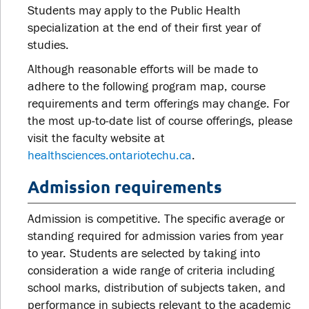
Students may apply to the Public Health
specialization at the end of their first year of
studies.
Although reasonable efforts will be made to
adhere to the following program map, course
requirements and term offerings may change. For
the most up-to-date list of course offerings, please
visit the faculty website at
healthsciences.ontariotechu.ca
.
Admission requirements
Admission is competitive. The specific average or
standing required for admission varies from year
to year. Students are selected by taking into
consideration a wide range of criteria including
school marks, distribution of subjects taken, and
performance in subjects relevant to the academic