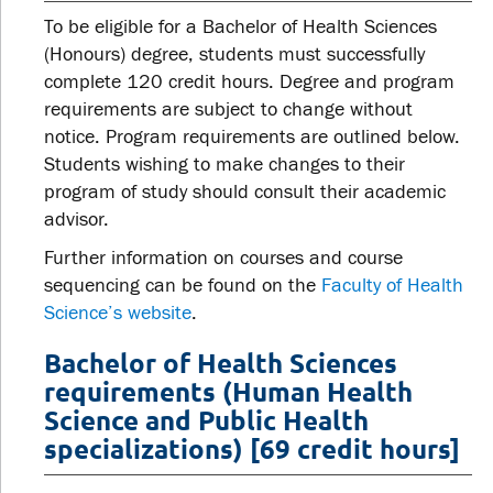
To be eligible for a Bachelor of Health Sciences
(Honours) degree, students must successfully
complete 120 credit hours. Degree and program
requirements are subject to change without
notice. Program requirements are outlined below.
Students wishing to make changes to their
program of study should consult their academic
advisor.
Further information on courses and course
sequencing can be found on the
Faculty of Health
Science’s website
.
Bachelor of Health Sciences
requirements (Human Health
Science and Public Health
specializations) [69 credit hours]