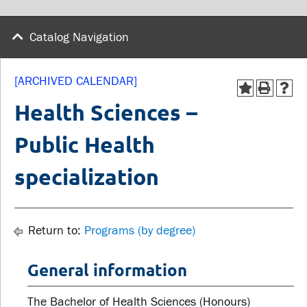
wellness
Library
Sexual violence support
Catalog Navigation
Service disruptions
and education
[ARCHIVED CALENDAR]
FACULTY AND
STUDENTS
Health Sciences –
STAFF
Public Health
Academic Calendar
Faculties and
Canvas
specialization
departments
MyOntarioTech
Faculty resources
Ridgebacks
Resources and services
Return to:
Programs (by degree)
Student email
General information
The Bachelor of Health Sciences (Honours)