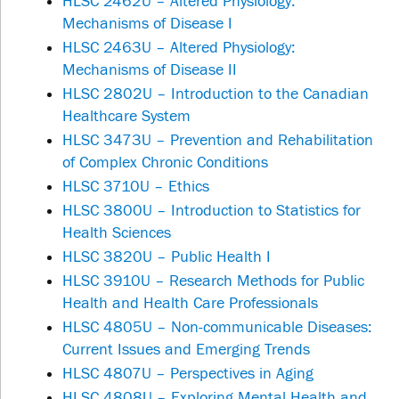
HLSC 2462U – Altered Physiology:
Mechanisms of Disease I
HLSC 2463U – Altered Physiology:
Mechanisms of Disease II
HLSC 2802U – Introduction to the Canadian
Healthcare System
HLSC 3473U – Prevention and Rehabilitation
of Complex Chronic Conditions
HLSC 3710U – Ethics
HLSC 3800U – Introduction to Statistics for
Health Sciences
HLSC 3820U – Public Health I
HLSC 3910U – Research Methods for Public
Health and Health Care Professionals
HLSC 4805U – Non-communicable Diseases:
Current Issues and Emerging Trends
HLSC 4807U – Perspectives in Aging
HLSC 4808U – Exploring Mental Health and