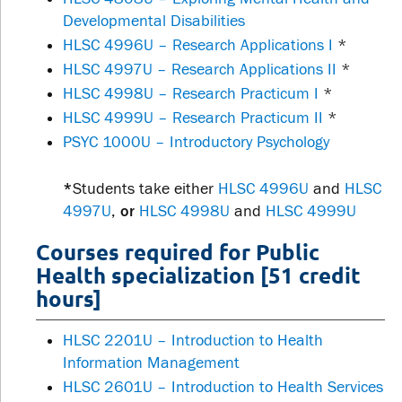
Developmental Disabilities
HLSC 4996U – Research Applications I
*
HLSC 4997U – Research Applications II
*
HLSC 4998U – Research Practicum I
*
HLSC 4999U – Research Practicum II
*
PSYC 1000U – Introductory Psychology
*
Students take either
HLSC 4996U
and
HLSC
4997U
,
or
HLSC 4998U
and
HLSC 4999U
Courses required for Public
Health specialization [51 credit
hours]
HLSC 2201U – Introduction to Health
Information Management
HLSC 2601U – Introduction to Health Services