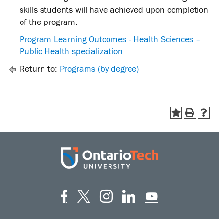
skills students will have achieved upon completion
of the program.
Program Learning Outcomes - Health Sciences –
Public Health specialization
Return to:
Programs (by degree)
Facebook
Twitter
Instagram
LinkedIn
YouT