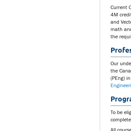
Current 
4M credi
and Vect
math and 
the requi
Profe
Our unde
the Canad
(PEng) in
Engineer
Progr
To be eli
complete 
All cours