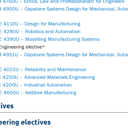
 4760U – Ethics, Law and Professionalism for Engineers
 4950U – Capstone Systems Design for Mechanical, Autom
 4110U – Design for Manufacturing
 4280U – Robotics and Automation
 4390U – Modelling Manufacturing Systems
ngineering elective*
 4951U – Capstone Systems Design for Mechanical, Autom
 4015U – Reliability and Maintenance
 4250U – Advanced Materials Engineering
 4200U – Industrial Automation
 4600U – Additive Manufacturing
tives
eering electives