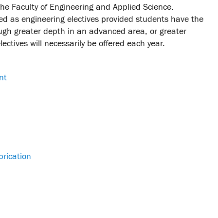
the Faculty of Engineering and Applied Science.
d as engineering electives provided students have the
ugh greater depth in an advanced area, or greater
ectives will necessarily be offered each year.
nt
brication