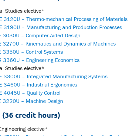
al Studies elective*
 3120U – Thermo-mechanical Processing of Materials
 3190U – Manufacturing and Production Processes
 3030U – Computer-Aided Design
 3270U – Kinematics and Dynamics of Machines
 3350U – Control Systems
 3360U – Engineering Economics
al Studies elective*
 3300U – Integrated Manufacturing Systems
 3460U – Industrial Ergonomics
 4045U – Quality Control
 3220U – Machine Design
 (36 credit hours)
ngineering elective*