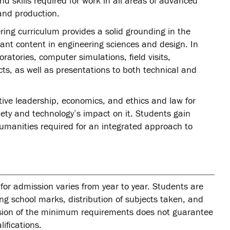
 skills required for work in all areas of advanced
and production.
ing curriculum provides a solid grounding in the
ant content in engineering sciences and design. In
oratories, computer simulations, field visits,
ts, as well as presentations to both technical and
ative leadership, economics, and ethics and law for
ety and technology’s impact on it. Students gain
umanities required for an integrated approach to
for admission varies from year to year. Students are
ing school marks, distribution of subjects taken, and
ssion of the minimum requirements does not guarantee
ifications.