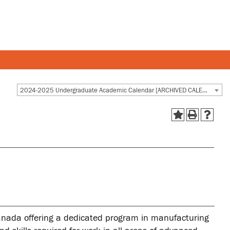
Y AND STAFF
STUDENTS
2024-2025 Undergraduate Academic Calendar [ARCHIVED CALENDAR]
 and departments
Academic Calendar
esources
Canvas
 and services
MyOntarioTech
Ridgebacks
Student email
Canada offering a dedicated program in manufacturing