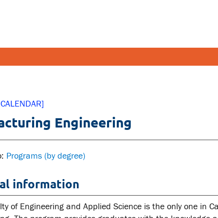
FETY AND SECURITY
FACULT
 CALENDAR]
cturing Engineering
pus emergencies
Faculties
pus safety
Faculty r
lth and Safety
Resources
o:
Programs (by degree)
tal health and wellness
al information
ual violence support and
cation
lty of Engineering and Applied Science is the only one in 