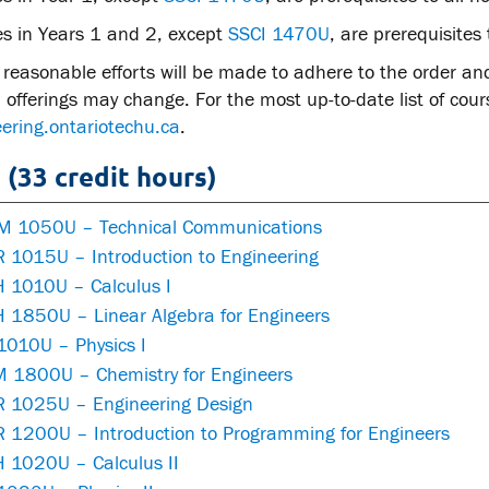
es in Years 1 and 2, except
SSCI 1470U
, are prerequisites 
reasonable efforts will be made to adhere to the order an
offerings may change. For the most up-to-date list of course
ering.ontariotechu.ca
.
 (33 credit hours)
 1050U – Technical Communications
 1015U – Introduction to Engineering
 1010U – Calculus I
 1850U – Linear Algebra for Engineers
1010U – Physics I
 1800U – Chemistry for Engineers
 1025U – Engineering Design
 1200U – Introduction to Programming for Engineers
 1020U – Calculus II