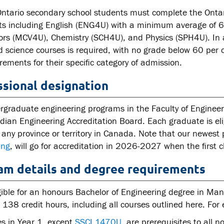
Ontario secondary school students must complete the Onta
ts including English (ENG4U) with a minimum average of 
ors (MCV4U), Chemistry (SCH4U), and Physics (SPH4U). In
science courses is required, with no grade below 60 per ce
rements for their specific category of admission.
ssional designation
rgraduate engineering programs in the Faculty of Engineer
ian Engineering Accreditation Board. Each graduate is eligi
 any province or territory in Canada. Note that our newes
ing
, will go for accreditation in 2026-2027 when the first c
am details and degree requirements
gible for an honours Bachelor of Engineering degree in Ma
138 credit hours, including all courses outlined here. For el
es in Year 1, except
SSCI 1470U
, are prerequisites to all n