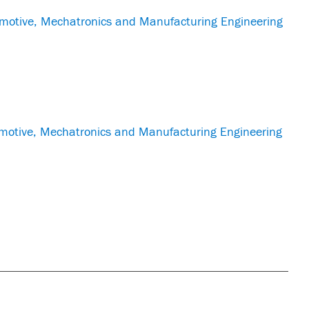
otive, Mechatronics and Manufacturing Engineering
otive, Mechatronics and Manufacturing Engineering