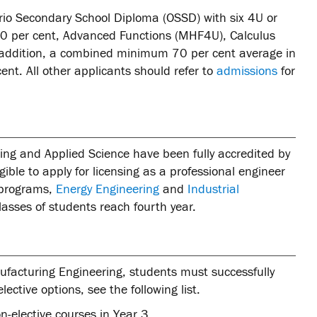
rio Secondary School Diploma (OSSD) with six 4U or
60 per cent, Advanced Functions (MHF4U), Calculus
 addition, a combined minimum 70 per cent average in
nt. All other applicants should refer to
admissions
for
ing and Applied Science have been fully accredited by
ble to apply for licensing as a professional engineer
t programs,
Energy Engineering
and
Industrial
lasses of students reach fourth year.
nufacturing Engineering, students must successfully
ective options, see the following list.
on-elective courses in Year 3.