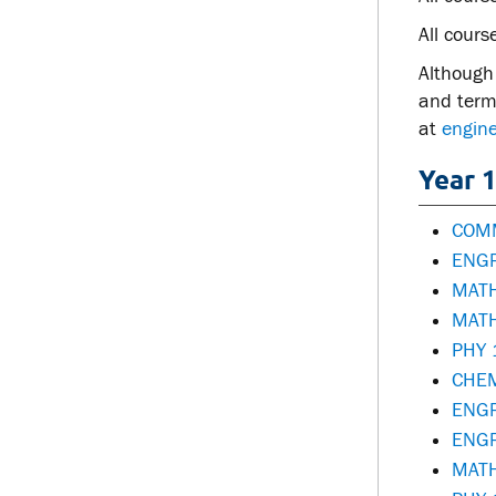
All cours
Although 
and term 
at
engine
Year 1
COMM
ENGR
MATH
MATH
PHY 
CHEM
ENGR
ENGR
MATH