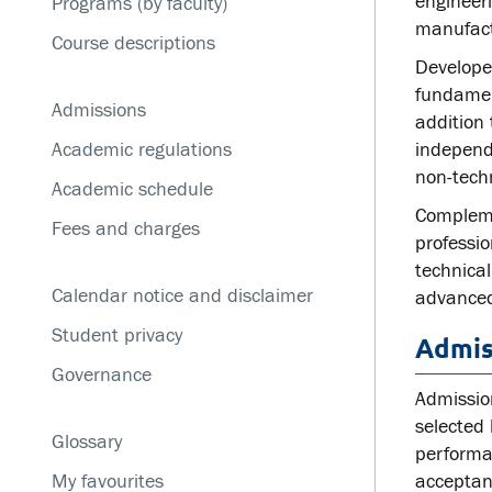
engineer
Programs (by faculty)
Service disruptions
manufact
Course descriptions
Developed
fundamen
Admissions
addition 
Academic regulations
independe
non-tech
Academic schedule
Complemen
Fees and charges
professi
technica
Calendar notice and disclaimer
advanced
Student privacy
Admis
Governance
Admission
selected 
Glossary
performa
My favourites
acceptanc