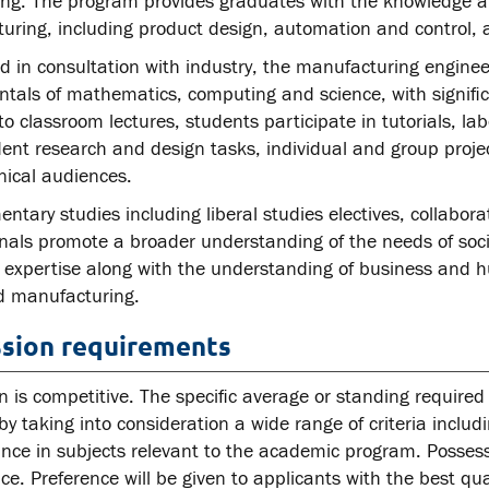
ing. The program provides graduates with the knowledge and
uring, including product design, automation and control, 
 in consultation with industry, the manufacturing engineer
tals of mathematics, computing and science, with signific
to classroom lectures, students participate in tutorials, lab
nt research and design tasks, individual and group projec
nical audiences.
tary studies including liberal studies electives, collabor
onals promote a broader understanding of the needs of soci
l expertise along with the understanding of business and h
 manufacturing.
sion requirements
 is competitive. The specific average or standing required 
by taking into consideration a wide range of criteria includ
nce in subjects relevant to the academic program. Posse
e. Preference will be given to applicants with the best qual