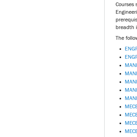
Courses s
Engineer
prerequi
breadth i
The follo
ENGR
ENGR
MANE
MANE 
MANE
MANE
MANE 
MECE
MECE
MECE
MECE