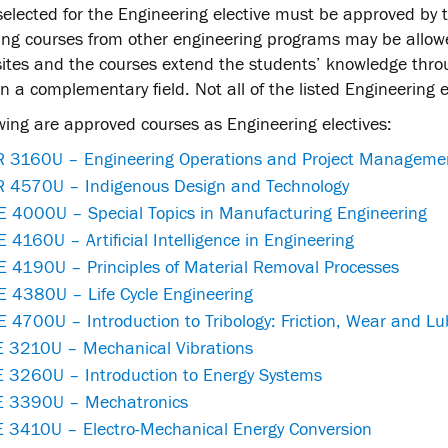
elected for the Engineering elective must be approved by 
ing courses from other engineering programs may be allowe
sites and the courses extend the students’ knowledge thro
n a complementary field. Not all of the listed Engineering el
wing are approved courses as Engineering electives:
 3160U – Engineering Operations and Project Manageme
 4570U – Indigenous Design and Technology
 4000U – Special Topics in Manufacturing Engineering
4160U – Artificial Intelligence in Engineering
 4190U – Principles of Material Removal Processes
 4380U – Life Cycle Engineering
4700U – Introduction to Tribology: Friction, Wear and Lu
 3210U – Mechanical Vibrations
 3260U – Introduction to Energy Systems
 3390U – Mechatronics
 3410U – Electro-Mechanical Energy Conversion