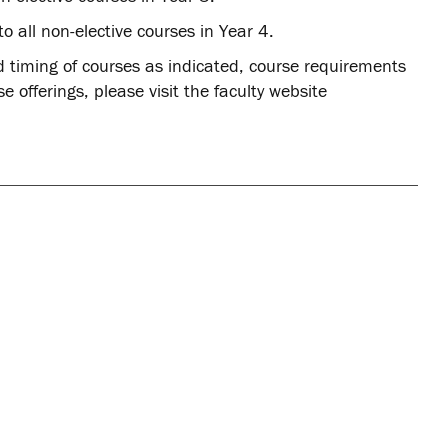
to all non-elective courses in Year 4.
d timing of courses as indicated, course requirements
 offerings, please visit the faculty website