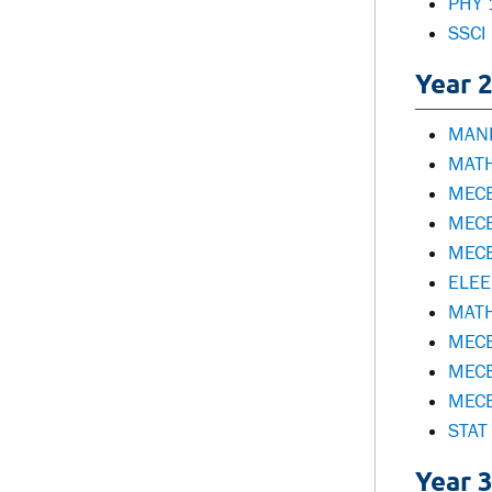
PHY 
SSCI
Year 2
MANE
MATH
MECE
MECE
MECE
ELEE 
MATH
MECE
MECE
MECE
STAT 
Year 3