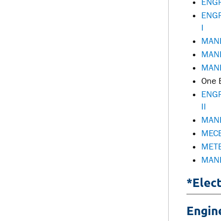
ENGR
ENGR
I
MANE
MANE
MANE
One E
ENGR
II
MANE
MECE
METE
MANE
*Elec
Engin