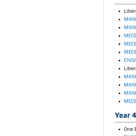
Liber
MANE
MANE
MECE
MECE
MECE
ENGR
Liber
MANE
MANE
MANE
MECE
Year 4
One E