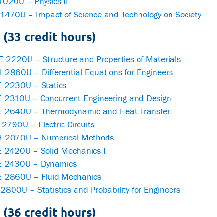
1020U – Physics II
 1470U – Impact of Science and Technology on Society
 (33 credit hours)
 2220U – Structure and Properties of Materials
 2860U – Differential Equations for Engineers
 2230U – Statics
 2310U – Concurrent Engineering and Design
 2640U – Thermodynamic and Heat Transfer
2790U – Electric Circuits
 2070U – Numerical Methods
 2420U – Solid Mechanics I
 2430U – Dynamics
 2860U – Fluid Mechanics
2800U – Statistics and Probability for Engineers
 (36 credit hours)