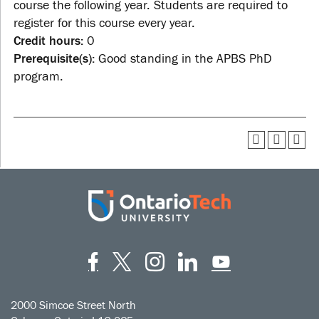
course the following year. Students are required to
register for this course every year.
Credit hours:
0
Prerequisite(s):
Good standing in the APBS PhD
program.
Facebook
Twitter
Instagram
LinkedIn
YouT
2000 Simcoe Street North