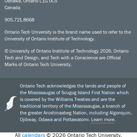
Oshawa, Ontario L1G 0C5
Canada
905.721.8668
Ontario Tech University is the brand name used to refer to the
University of Ontario Institute of Technology.
© University of Ontario Institute of Technology
2026. Ontario
Tech and Design, and Tech with a Conscience are Official
Marks of Ontario Tech University.
Ontario Tech acknowledges the lands and people of
the Mississaugas of Scugog Island First Nation which
is covered by the Williams Treaties and are the
traditional territory of the Mississaugas, a branch of
the greater Anishinaabeg Nation, including Algonquin,
Ojibway, Odawa and Pottawatomi.
Learn more
.
All
calendars
© 2026 Ontario Tech University.