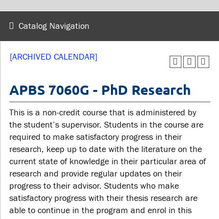
wellness
Library
Sexual violence support
Catalog Navigation
Service disruptions
and education
[ARCHIVED CALENDAR]
FACULTY AND
STUDENTS
STAFF
APBS 7060G - PhD Research
Academic Calendar
This is a non-credit course that is administered by
Faculties and
Canvas
the student’s supervisor. Students in the course are
departments
MyOntarioTech
required to make satisfactory progress in their
Faculty resources
research, keep up to date with the literature on the
Ridgebacks
current state of knowledge in their particular area of
Resources and services
Student email
research and provide regular updates on their
progress to their advisor. Students who make
satisfactory progress with their thesis research are
able to continue in the program and enrol in this