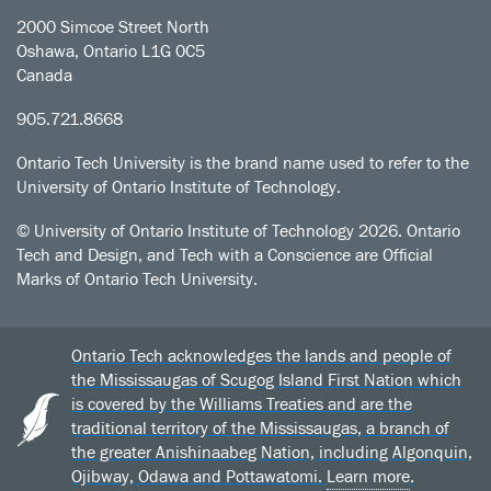
2000 Simcoe Street North
Oshawa, Ontario L1G 0C5
Canada
905.721.8668
Ontario Tech University is the brand name used to refer to the
University of Ontario Institute of Technology.
© University of Ontario Institute of Technology
2026. Ontario
Tech and Design, and Tech with a Conscience are Official
Marks of Ontario Tech University.
Ontario Tech acknowledges the lands and people of
the Mississaugas of Scugog Island First Nation which
is covered by the Williams Treaties and are the
traditional territory of the Mississaugas, a branch of
the greater Anishinaabeg Nation, including Algonquin,
Ojibway, Odawa and Pottawatomi.
Learn more
.