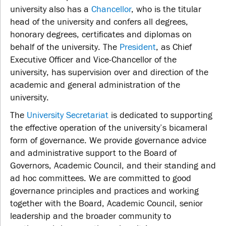
university also has a
Chancellor
, who is the titular
head of the university and confers all degrees,
honorary degrees, certificates and diplomas on
behalf of the university. The
President
, as Chief
Executive Officer and Vice-Chancellor of the
university, has supervision over and direction of the
academic and general administration of the
university.
The
University Secretariat
is dedicated to supporting
the effective operation of the university’s bicameral
form of governance. We provide governance advice
and administrative support to the Board of
Governors, Academic Council, and their standing and
ad hoc committees. We are committed to good
governance principles and practices and working
together with the Board, Academic Council, senior
leadership and the broader community to