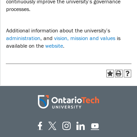
continuously improve the university’s governance
processes.
Additional information about the university’s
administration
, and
vision, mission and values
is
available on the
website
.
Facebook
Twitter
Instagram
LinkedIn
YouT