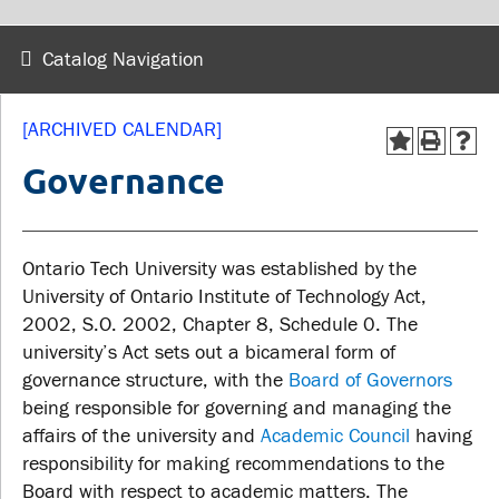
wellness
Library
Sexual violence support
Catalog Navigation
Service disruptions
and education
[ARCHIVED CALENDAR]
FACULTY AND
STUDENTS
Governance
STAFF
Academic Calendar
Faculties and
Ontario Tech University was established by the
Canvas
departments
University of Ontario Institute of Technology Act,
MyOntarioTech
2002, S.O. 2002, Chapter 8, Schedule 0. The
Faculty resources
Ridgebacks
university’s Act sets out a bicameral form of
Resources and services
governance structure, with the
Board of Governors
Student email
being responsible for governing and managing the
affairs of the university and
Academic Council
having
responsibility for making recommendations to the
Board with respect to academic matters. The