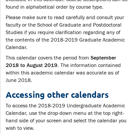
found in alphabetical order by course type.
Please make sure to read carefully and consult your
faculty or the School of Graduate and Postdoctoral
Studies if you require clarification regarding any of
the contents of the 2018-2019 Graduate Academic
Calendar.
This calendar covers the period from
September
2018 to August 2019
. The information contained
within this academic calendar was accurate as of
June 2018.
Accessing other calendars
To access the 2018-2019 Undergraduate Academic
Calendar, use the drop-down menu at the top right-
hand side of your screen and select the calendar you
wish to view.