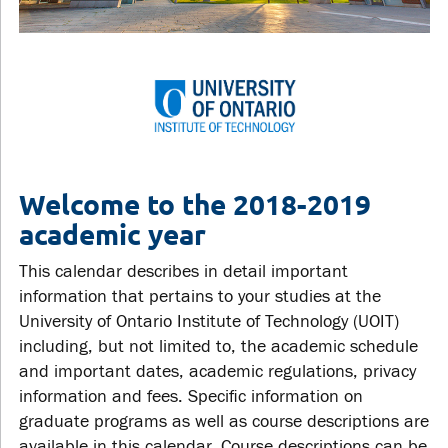
Welcome to the 2018-2019
academic year
This calendar describes in detail important
information that pertains to your studies at the
University of Ontario Institute of Technology (UOIT)
including, but not limited to, the academic schedule
and important dates, academic regulations, privacy
information and fees. Specific information on
graduate programs as well as course descriptions are
available in this calendar. Course descriptions can be