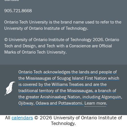
905.721.8668
Ontario Tech University is the brand name used to refer to the
University of Ontario Institute of Technology.
© University of Ontario Institute of Technology
2026. Ontario
Tech and Design, and Tech with a Conscience are Official
Marks of Ontario Tech University.
Ontario Tech acknowledges the lands and people of
the Mississaugas of Scugog Island First Nation which
is covered by the Williams Treaties and are the
traditional territory of the Mississaugas, a branch of
the greater Anishinaabeg Nation, including Algonquin,
Ojibway, Odawa and Pottawatomi.
Learn more
.
All
calendars
© 2026 University of Ontario Institute of
Technology.