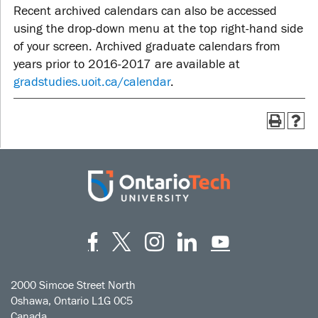
Recent archived calendars can also be accessed
using the drop-down menu at the top right-hand side
of your screen. Archived graduate calendars from
years prior to 2016-2017 are available at
gradstudies.uoit.ca/calendar
.
Facebook
Twitter
Instagram
LinkedIn
YouT
2000 Simcoe Street North
Oshawa, Ontario L1G 0C5
Canada