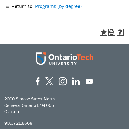
Return to:
Programs (by degree)
Facebook
Twitter
Instagram
LinkedIn
YouT
2000 Simcoe Street North
Oshawa, Ontario L1G 0C5
Canada
905.721.8668