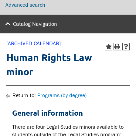
Advanced search
wellness
Library
Sexual violence support
Service disruptions
and education
Catalog Navigation
FACULTY AND
STUDENTS
[ARCHIVED CALENDAR]
STAFF
Human Rights Law
Academic Calendar
minor
Faculties and
Canvas
departments
MyOntarioTech
Faculty resources
Ridgebacks
Return to:
Programs (by degree)
Resources and services
Student email
General information
There are four Legal Studies minors available to
students outside of the Legal Studies program: