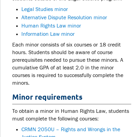
Legal Studies minor
Alternative Dispute Resolution minor
Human Rights Law minor
Information Law minor
Each minor consists of six courses or 18 credit
hours. Students should be aware of course
prerequisites needed to pursue these minors. A
cumulative GPA of at least 2.0 in the minor
courses is required to successfully complete the
minors.
Minor requirements
To obtain a minor in Human Rights Law, students
must complete the following courses:
CRMN 2050U – Rights and Wrongs in the