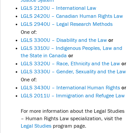
Justice System
LGLS 2120U – International Law
LGLS 2420U – Canadian Human Rights Law
LGLS 2940U – Legal Research Methods
One of:
LGLS 3300U – Disability and the Law
or
LGLS 3310U – Indigenous Peoples, Law and
the State in Canada
or
LGLS 3320U – Race, Ethnicity and the Law
or
LGLS 3330U – Gender, Sexuality and the Law
One of:
LGLS 3430U – International Human Rights
or
LGLS 2011U – Immigration and Refugee Law
For more information about the Legal Studies
– Human Rights Law specialization, visit the
Legal Studies
program page.