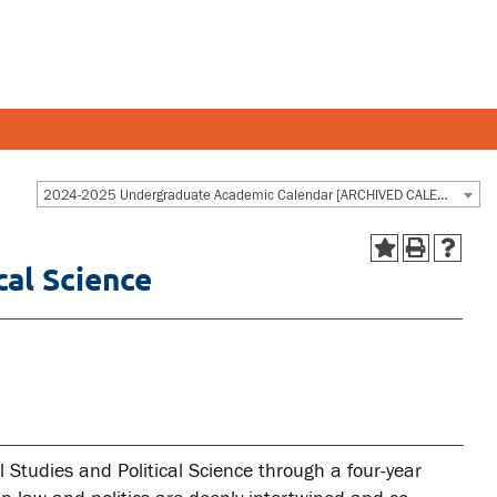
Y AND STAFF
STUDENTS
2024-2025 Undergraduate Academic Calendar [ARCHIVED CALENDAR]
cal Science
 and departments
Academic Calendar
esources
Canvas
 and services
MyOntarioTech
Ridgebacks
Student email
 Studies and Political Science through a four-year