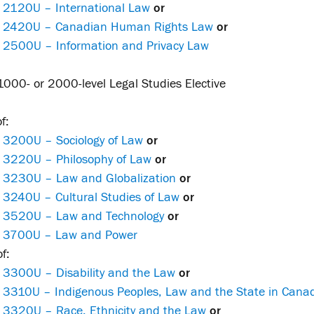
 2120U – International Law
or
 2420U – Canadian Human Rights Law
or
 2500U – Information and Privacy Law
000- or 2000-level Legal Studies Elective
f:
 3200U – Sociology of Law
or
 3220U – Philosophy of Law
or
 3230U – Law and Globalization
or
 3240U – Cultural Studies of Law
or
 3520U – Law and Technology
or
 3700U – Law and Power
f:
 3300U – Disability and the Law
or
 3310U – Indigenous Peoples, Law and the State in Cana
 3320U – Race, Ethnicity and the Law
or