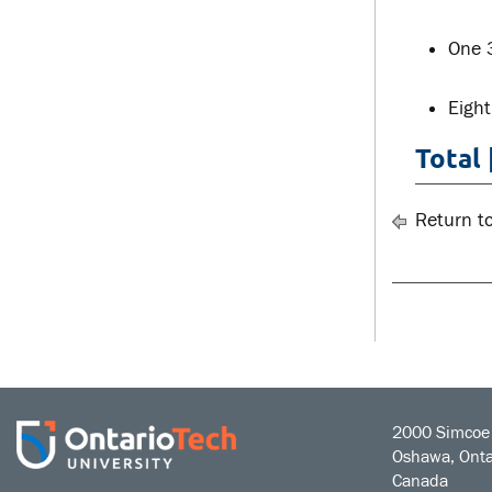
One 
Eight
Total 
Return t
2000 Simcoe 
Oshawa, Onta
Canada