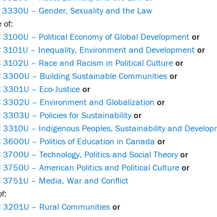
 3330U – Gender, Sexuality and the Law
 of:
 3100U – Political Economy of Global Development
or
 3101U – Inequality, Environment and Development
or
 3102U – Race and Racism in Political Culture
or
 3300U – Building Sustainable Communities
or
 3301U – Eco-Justice
or
 3302U – Environment and Globalization
or
3303U – Policies for Sustainability
or
 3310U – Indigenous Peoples, Sustainability and Developm
 3600U – Politics of Education in Canada
or
3700U – Technology, Politics and Social Theory
or
3750U – American Politics and Political Culture
or
 3751U – Media, War and Conflict
f:
 3201U – Rural Communities
or