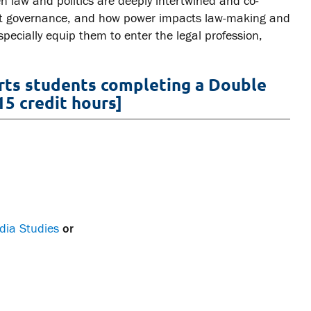
law and politics are deeply intertwined and co-
ffect governance, and how power impacts law-making and
specially equip them to enter the legal profession,
Arts students completing a Double
15 credit hours]
dia Studies
or