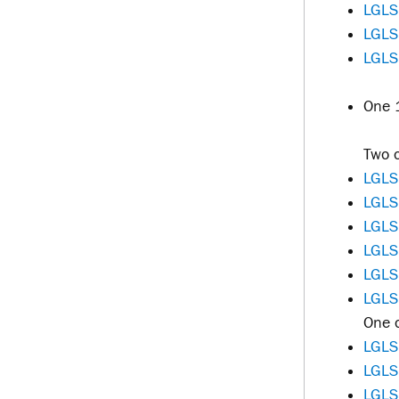
LGLS
LGLS
LGLS
One 1
Two o
LGLS
LGLS
LGLS
LGLS
LGLS
LGLS
One o
LGLS
LGLS
LGLS