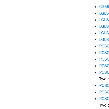
CRMN
LGLS
LGLS
LGLS
LGLS
LGLS
POSC
POSC
POSC
POSC
POSC 
Two o
POSC
POSC
POSC
Two o