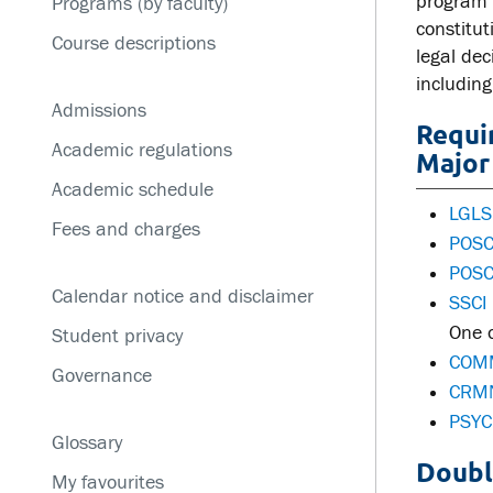
program 
Programs (by faculty)
Service disruptions
constitu
Course descriptions
legal dec
including
Admissions
Requi
Academic regulations
Major 
Academic schedule
LGLS
Fees and charges
POSC 
POSC
Calendar notice and disclaimer
SSCI 
One o
Student privacy
COMM
Governance
CRMN
PSYC
Glossary
Doubl
My favourites