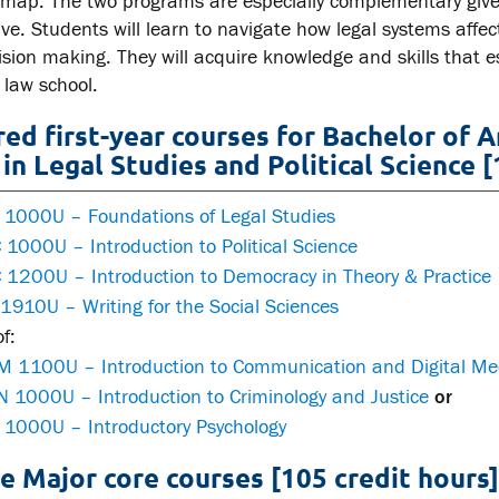
map. The two programs are especially complementary given 
tive. Students will learn to navigate how legal systems a
ision making. They will acquire knowledge and skills that e
 law school.
red first-year courses for Bachelor of 
in Legal Studies and Political Science [
 1000U – Foundations of Legal Studies
1000U – Introduction to Political Science
 1200U – Introduction to Democracy in Theory & Practice
1910U – Writing for the Social Sciences
f:
 1100U – Introduction to Communication and Digital Me
 1000U – Introduction to Criminology and Justice
or
 1000U – Introductory Psychology
e Major core courses [105 credit hours]