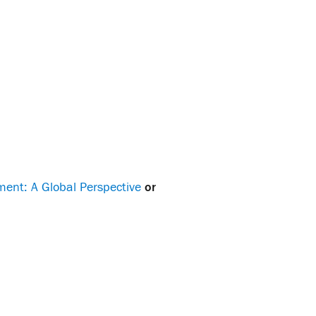
ent: A Global Perspective
or