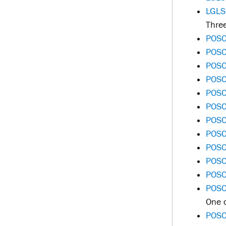
LGLS
Three
POSC
POSC
POSC
POSC
POSC
POSC
POSC 
POSC
POSC
POSC 
POSC 
POSC
One o
POSC