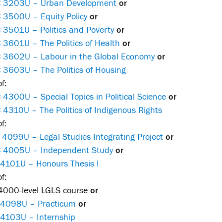
 3203U – Urban Development
or
 3500U – Equity Policy
or
 3501U – Politics and Poverty
or
 3601U – The Politics of Health
or
 3602U – Labour in the Global Economy
or
 3603U – The Politics of Housing
f:
4300U – Special Topics in Political Science
or
4310U – The Politics of Indigenous Rights
f:
 4099U – Legal Studies Integrating Project
or
 4005U – Independent Study
or
 4101U – Honours Thesis I
f:
4000-level LGLS course
or
 4098U – Practicum
or
 4103U – Internship