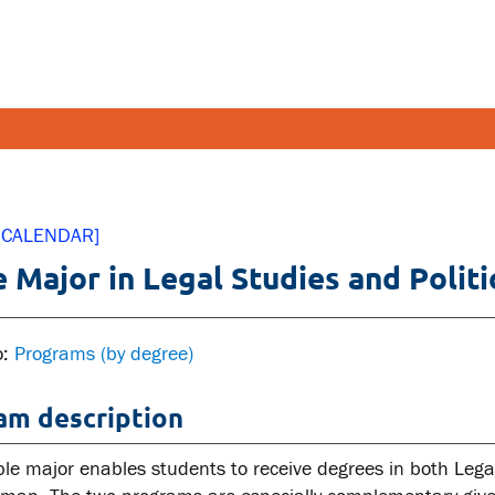
FETY AND SECURITY
FACULT
 CALENDAR]
 Major in Legal Studies and Politi
pus emergencies
Faculties
pus safety
Faculty r
lth and Safety
Resources
o:
Programs (by degree)
tal health and wellness
am description
ual violence support and
cation
le major enables students to receive degrees in both Legal