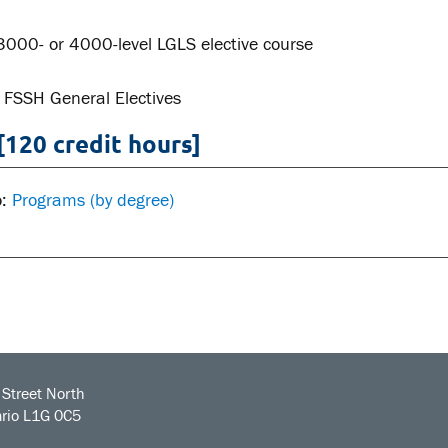
3000- or 4000-level LGLS elective course
 FSSH General Electives
[120 credit hours]
o:
Programs (by degree)
Street North
rio L1G 0C5