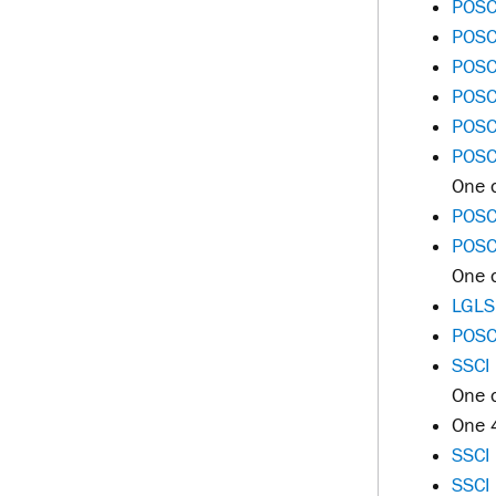
POSC
POSC
POSC
POSC
POSC
POSC
One o
POSC 
POSC 
One o
LGLS
POSC
SSCI
One o
One 
SSCI
SSCI