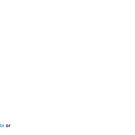
da
or