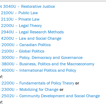
 3040U – Restorative Justice
 2100U – Public Law
 2110U – Private Law
 2200U – Legal Theory
 2940U – Legal Research Methods
 4200U – Law and Social Change
 2000U – Canadian Politics
 2100U – Global Politics
 3000U – Policy, Democracy and Governance
 3800U – Business, Politics and the Macroeconomy
4000U – International Politics and Policy
f:
 2200U – Fundamentals of Policy Theory
or
 2300U – Mobilizing for Change
or
 2502U – Community Development and Social Change
f: