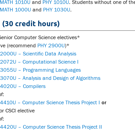
MATH 1010U
and
PHY 1010U
. Students without one of th
MATH 1000U
and
PHY 1030U
.
 (30 credit hours)
Senior Computer Science electives*
tive (recommend
PHY 2900U
)*
2000U – Scientific Data Analysis
 2072U – Computational Science I
 3055U – Programming Languages
 3070U – Analysis and Design of Algorithms
 4020U – Compilers
f:
 4410U – Computer Science Thesis Project I
or
r CSCI elective
f:
 4420U – Computer Science Thesis Project II