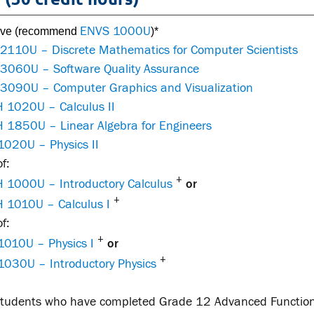
ENVS 1000U
tive (recommend
)*
 2110U – Discrete Mathematics for Computer Scientists
 3060U – Software Quality Assurance
 3090U – Computer Graphics and Visualization
 1020U – Calculus II
 1850U – Linear Algebra for Engineers
1020U – Physics II
f:
+
 1000U – Introductory Calculus
or
+
 1010U – Calculus I
f:
+
1010U – Physics I
or
+
1030U – Introductory Physics
 students who have completed Grade 12 Advanced Functio