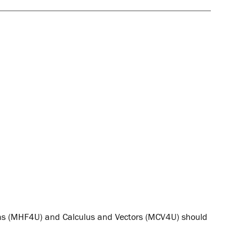
ns (MHF4U) and Calculus and Vectors (MCV4U) should