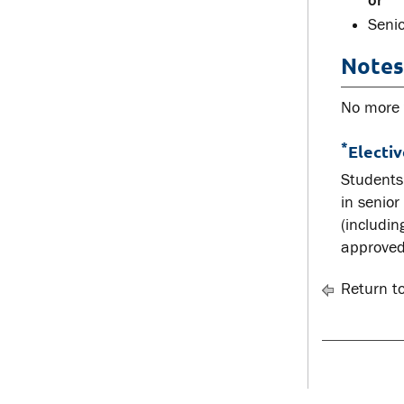
or
Senio
Notes
No more t
*
Electi
Students 
in senior
(includin
approved
Return t