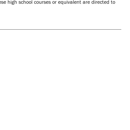
ese high school courses or equivalent are directed to