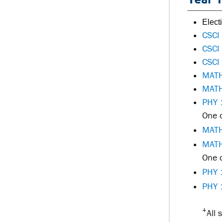
Elec
CSCI
CSCI
CSCI
MATH
MATH
PHY 
One o
MATH
MATH
One o
PHY 
PHY 
+
All