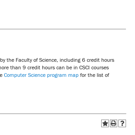
y the Faculty of Science, including 6 credit hours
more than 9 credit hours can be in CSCI courses
he
Computer Science program map
for the list of