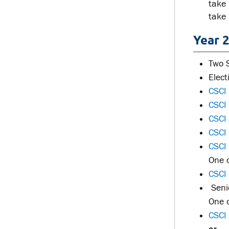
take
take
Year 2
Two 
Elec
CSCI 
CSCI
CSCI
CSCI
CSCI
One o
CSCI
Senio
One o
CSCI