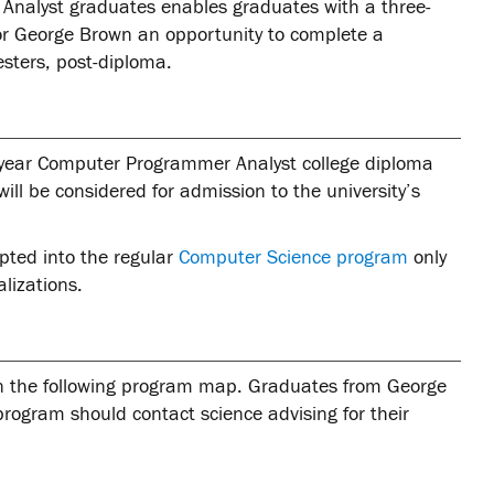
nalyst graduates enables graduates with a three-
r George Brown an opportunity to complete a
sters, post-diploma.
-year Computer Programmer Analyst college diploma
ill be considered for admission to the university’s
pted into the regular
Computer Science program
only
alizations.
in the following program map. Graduates from George
ogram should contact science advising for their