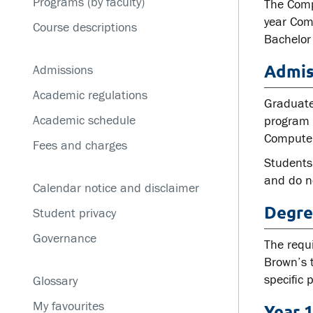
Programs (by faculty)
Service disruptions
The Comp
year Com
Course descriptions
Bachelor
Admis
Admissions
Academic regulations
Graduate
Academic schedule
program w
Computer
Fees and charges
Students
and do no
Calendar notice and disclaimer
Degre
Student privacy
Governance
The requ
Brown’s 
specific
Glossary
My favourites
Year 1