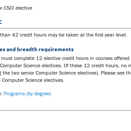
r CSCI elective
:
han 42 credit hours may be taken at the first-year level.
ves and breadth requirements
must complete 12 elective credit hours in courses offered b
 Computer Science electives. Of these 12 credit hours, no 
g the two senior Computer Science electives). Please see t
 Computer Science electives.
o:
Programs (by degree)