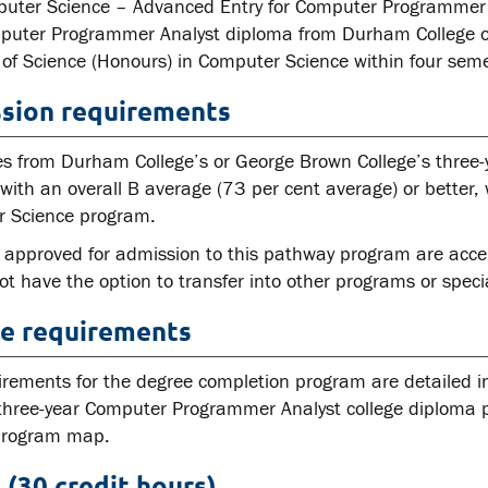
uter Science – Advanced Entry for Computer Programmer A
puter Programmer Analyst diploma from Durham College o
 of Science (Honours) in Computer Science within four seme
sion requirements
s from Durham College’s or George Brown College’s three
ith an overall B average (73 per cent average) or better, w
 Science program.
 approved for admission to this pathway program are acce
t have the option to transfer into other programs or speci
e requirements
irements for the degree completion program are detailed 
three-year Computer Programmer Analyst college diploma pr
 program map.
 (30 credit hours)