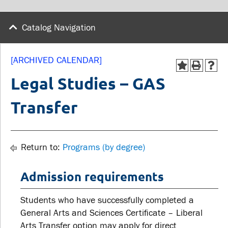
wellness
Library
Sexual violence support
Catalog Navigation
Service disruptions
and education
[ARCHIVED CALENDAR]
FACULTY AND
STUDENTS
Legal Studies – GAS
STAFF
Transfer
Academic Calendar
Faculties and
Canvas
departments
MyOntarioTech
Return to:
Programs (by degree)
Faculty resources
Ridgebacks
Resources and services
Admission requirements
Student email
Students who have successfully completed a
General Arts and Sciences Certificate – Liberal
Arts Transfer option may apply for direct