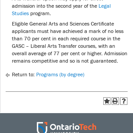
admission into the second year of the
Legal
Studies
program.
Eligible General Arts and Sciences Certificate
applicants must have achieved a mark of no less
than 70 per cent in each required course in the
GASC – Liberal Arts Transfer courses, with an
overall average of 77 per cent or higher. Admission
remains competitive and so is not guaranteed.
Return to:
Programs (by degree)