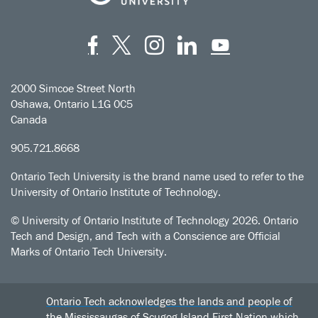
Facebook
Twitter
Instagram
LinkedIn
YouT
2000 Simcoe Street North
Oshawa, Ontario L1G 0C5
Canada
905.721.8668
Ontario Tech University is the brand name used to refer to the
University of Ontario Institute of Technology.
© University of Ontario Institute of Technology
2026. Ontario
Tech and Design, and Tech with a Conscience are Official
Marks of Ontario Tech University.
Ontario Tech acknowledges the lands and people of
the Mississaugas of Scugog Island First Nation which