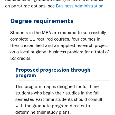
on part-time options, see
Business Administration
.
Degree requirements
Students in the MBA are required to successfully
complete 11 required courses, four courses in
their chosen field and an applied research project
on a local or global business problem for a total of
52 credits.
Proposed progression through
program
This program map is designed for full-time
students who begin their studies in the fall
semester. Part-time students should consult
with the graduate program director to
determine their study plans.