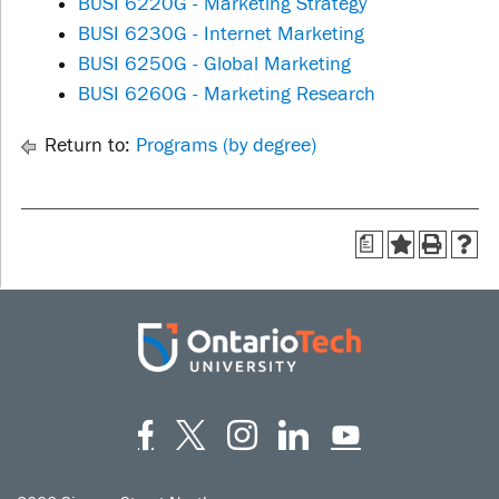
BUSI 6220G - Marketing Strategy
BUSI 6230G - Internet Marketing
BUSI 6250G - Global Marketing
BUSI 6260G - Marketing Research
Return to:
Programs (by degree)
a
Facebook
Twitter
Instagram
LinkedIn
YouT