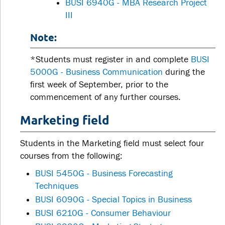
BUSI 6940G - MBA Research Project
III
Note:
*Students must register in and complete
BUSI
5000G - Business Communication
during the
first week of September, prior to the
commencement of any further courses.
Marketing field
Students in the Marketing field must select four
courses from the following:
BUSI 5450G - Business Forecasting
Techniques
BUSI 6090G - Special Topics in Business
BUSI 6210G - Consumer Behaviour