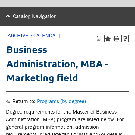
wellness
Library
Sexual violence support
Catalog Navigation
Service disruptions
and education
[ARCHIVED CALENDAR]
a
FACULTY AND
STUDENTS
Business
STAFF
Administration, MBA -
Academic Calendar
Faculties and
Canvas
Marketing field
departments
MyOntarioTech
Faculty resources
Ridgebacks
Resources and services
Return to:
Programs (by degree)
Student email
Degree requirements for the Master of Business
Administration (MBA) program are listed below. For
general program information, admission
requirements, graduate faculty lists and/or details