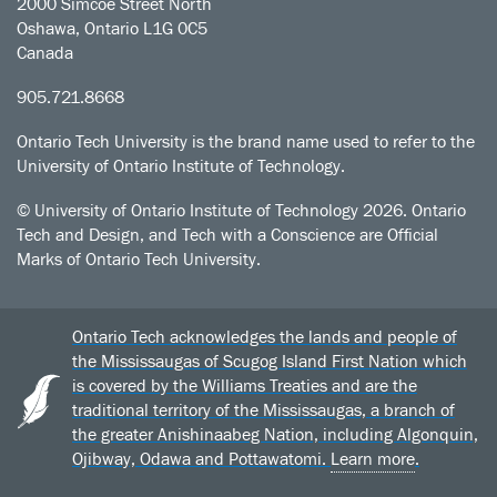
2000 Simcoe Street North
Oshawa, Ontario L1G 0C5
Canada
905.721.8668
Ontario Tech University is the brand name used to refer to the
University of Ontario Institute of Technology.
© University of Ontario Institute of Technology
2026. Ontario
Tech and Design, and Tech with a Conscience are Official
Marks of Ontario Tech University.
Ontario Tech acknowledges the lands and people of
the Mississaugas of Scugog Island First Nation which
is covered by the Williams Treaties and are the
traditional territory of the Mississaugas, a branch of
the greater Anishinaabeg Nation, including Algonquin,
Ojibway, Odawa and Pottawatomi.
Learn more
.