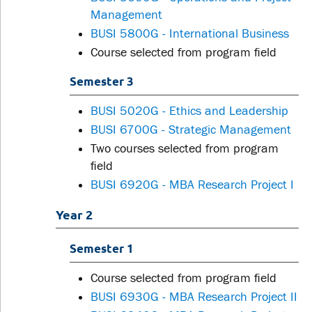
Management
BUSI 5800G - International Business
Course selected from program field
Semester 3
BUSI 5020G - Ethics and Leadership
BUSI 6700G - Strategic Management
Two courses selected from program
field
BUSI 6920G - MBA Research Project I
Year 2
Semester 1
Course selected from program field
BUSI 6930G - MBA Research Project II