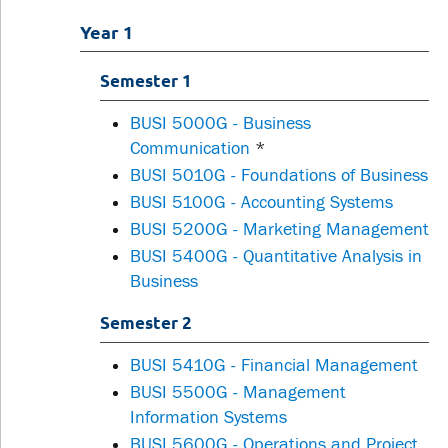
Year 1
Semester 1
BUSI 5000G - Business
Communication
*
BUSI 5010G - Foundations of Business
BUSI 5100G - Accounting Systems
BUSI 5200G - Marketing Management
BUSI 5400G - Quantitative Analysis in
Business
Semester 2
BUSI 5410G - Financial Management
BUSI 5500G - Management
Information Systems
BUSI 5600G - Operations and Project