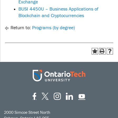
Exchange
BUSI 4450U – Business Applications of
Blockchain and Cryptocurrencies
Return to:
Programs (by degree)
Facebook
Twitter
Instagram
LinkedIn
YouT
2000 Simcoe Street North