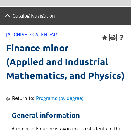
wellness
Library
Sexual violence support
Catalog Navigation
Service disruptions
and education
[ARCHIVED CALENDAR]
FACULTY AND
STUDENTS
Finance minor
STAFF
(Applied and Industrial
Academic Calendar
Faculties and
Canvas
Mathematics, and Physics)
departments
MyOntarioTech
Faculty resources
Ridgebacks
Resources and services
Return to:
Programs (by degree)
Student email
General information
A minor in Finance is available to students in the