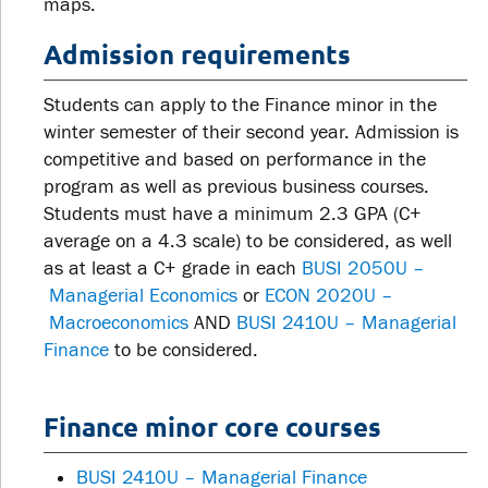
maps.
Admission requirements
Students can apply to the Finance minor in the
winter semester of their second year. Admission is
competitive and based on performance in the
program as well as previous business courses.
Students must have a minimum 2.3 GPA (C+
average on a 4.3 scale) to be considered, as well
as at least a C+ grade in each
BUSI 2050U –
Managerial Economics
or
ECON 2020U –
Macroeconomics
AND
BUSI 2410U – Managerial
Finance
to be considered.
Finance minor core courses
BUSI 2410U – Managerial Finance