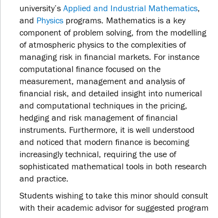
university’s
Applied and Industrial Mathematics
,
and
Physics
programs. Mathematics is a key
component of problem solving, from the modelling
of atmospheric physics to the complexities of
managing risk in financial markets. For instance
computational finance focused on the
measurement, management and analysis of
financial risk, and detailed insight into numerical
and computational techniques in the pricing,
hedging and risk management of financial
instruments. Furthermore, it is well understood
and noticed that modern finance is becoming
increasingly technical, requiring the use of
sophisticated mathematical tools in both research
and practice.
Students wishing to take this minor should consult
with their academic advisor for suggested program