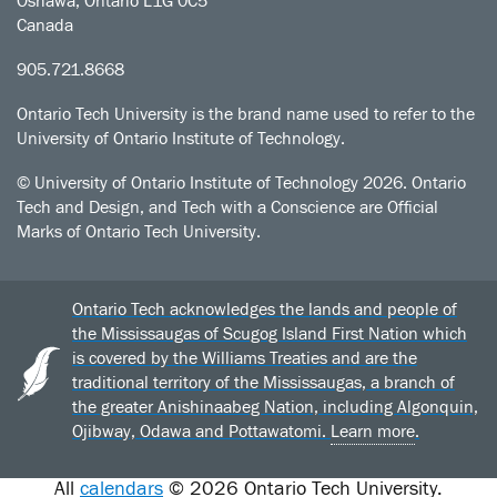
Oshawa, Ontario L1G 0C5
Canada
905.721.8668
Ontario Tech University is the brand name used to refer to the
University of Ontario Institute of Technology.
© University of Ontario Institute of Technology
2026. Ontario
Tech and Design, and Tech with a Conscience are Official
Marks of Ontario Tech University.
Ontario Tech acknowledges the lands and people of
the Mississaugas of Scugog Island First Nation which
is covered by the Williams Treaties and are the
traditional territory of the Mississaugas, a branch of
the greater Anishinaabeg Nation, including Algonquin,
Ojibway, Odawa and Pottawatomi.
Learn more
.
All
calendars
© 2026 Ontario Tech University.