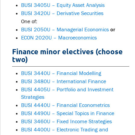
BUSI 3405U – Equity Asset Analysis
BUSI 3420U – Derivative Securities
One of:
BUSI 2050U – Managerial Economics
or
ECON 2020U – Macroeconomics
Finance minor electives (choose
two)
BUSI 3440U – Financial Modelling
BUSI 3480U – International Finance
BUSI 4405U – Portfolio and Investment
Strategies
BUSI 4440U – Financial Econometrics
BUSI 4490U – Special Topics in Finance
BUSI 3460U – Fixed Income Strategies
BUSI 4400U – Electronic Trading and