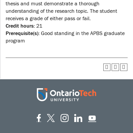
thesis and must demonstrate a thorough
understanding of the research topic. The student
receives a grade of either pass or fail.
Credit hours:
21
Prerequisite(s):
Good standing in the APBS graduate
program
Facebook
Twitter
Instagram
LinkedIn
YouT