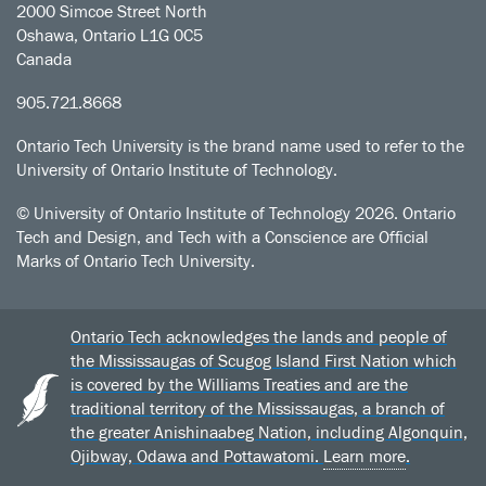
2000 Simcoe Street North
Oshawa, Ontario L1G 0C5
Canada
905.721.8668
Ontario Tech University is the brand name used to refer to the
University of Ontario Institute of Technology.
© University of Ontario Institute of Technology
2026. Ontario
Tech and Design, and Tech with a Conscience are Official
Marks of Ontario Tech University.
Ontario Tech acknowledges the lands and people of
the Mississaugas of Scugog Island First Nation which
is covered by the Williams Treaties and are the
traditional territory of the Mississaugas, a branch of
the greater Anishinaabeg Nation, including Algonquin,
Ojibway, Odawa and Pottawatomi.
Learn more
.