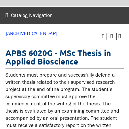
wellness
Library
Sexual violence support
Catalog Navigation
Service disruptions
and education
[ARCHIVED CALENDAR]
FACULTY AND
STUDENTS
STAFF
APBS 6020G - MSc Thesis in
Applied Bioscience
Academic Calendar
Faculties and
Canvas
Students must prepare and successfully defend a
departments
MyOntarioTech
written thesis related to their supervised research
Faculty resources
project at the end of the program. The student’s
Ridgebacks
Resources and services
supervisory committee must approve the
Student email
commencement of the writing of the thesis. The
thesis is evaluated by an examining committee and
accompanied by an oral presentation. The student
must receive a satisfactory report on the written