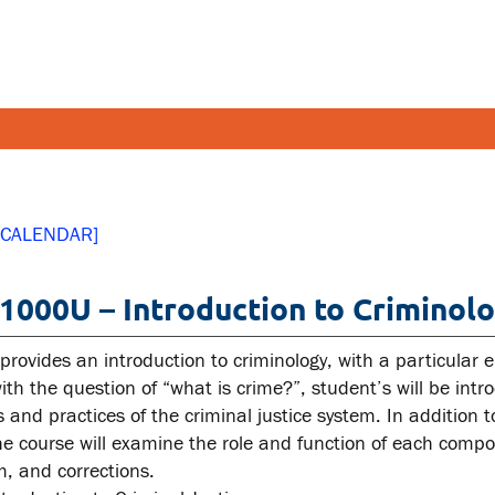
FETY AND SECURITY
FACULT
 CALENDAR]
pus emergencies
Faculties
000U – Introduction to Criminolo
pus safety
Faculty r
lth and Safety
Resources
 provides an introduction to criminology, with a particular
tal health and wellness
ith the question of “what is crime?”, student’s will be int
s and practices of the criminal justice system. In addition
ual violence support and
the course will examine the role and function of each compon
cation
m, and corrections.