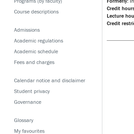
Programs (by faculty)
Formerly:
In
Service disruptions
Credit hours
Course descriptions
Lecture hou
Credit restri
Admissions
Academic regulations
Academic schedule
Fees and charges
Calendar notice and disclaimer
Student privacy
Governance
Glossary
My favourites