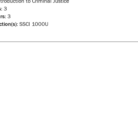
troduction to Criminal Justice
:
3
rs:
3
ction(s):
SSCI 1000U