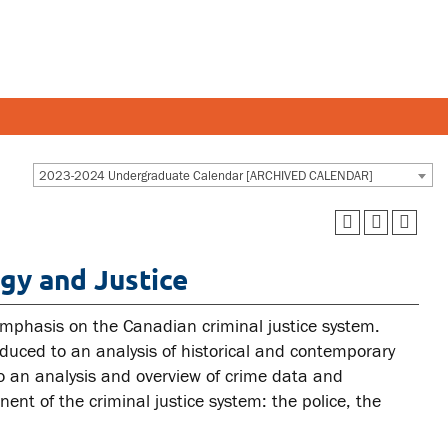
Y AND STAFF
STUDENTS
2023-2024 Undergraduate Calendar [ARCHIVED CALENDAR]
 and departments
Academic Calendar
gy and Justice
esources
Canvas
 and services
MyOntarioTech
 emphasis on the Canadian criminal justice system.
Ridgebacks
roduced to an analysis of historical and contemporary
 to an analysis and overview of crime data and
Student email
ent of the criminal justice system: the police, the