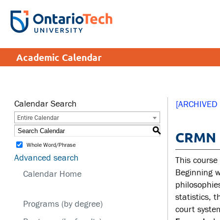
Skip
to
SEARCH
Search the:
WEBSITE
DIRECTORY
main
THE
content
DIRECTORY
APPLY
DONATE
CRISIS CENTRE
Academic Calendar
tario
tario
ch
ch
ome
ome
SERVICES AND
SA
ge
ge
INFORMATION
Calendar Search
[ARCHIVED
Entire Calendar
Cam
S
CRMN 1
Accessibility
Cam
Whole Word/Phrase
Bookstore
Hea
Advanced search
This course
Brand Central
Men
Beginning w
Calendar Home
philosophie
IT services
Sex
statistics, 
edu
Programs (by degree)
Library
court syste