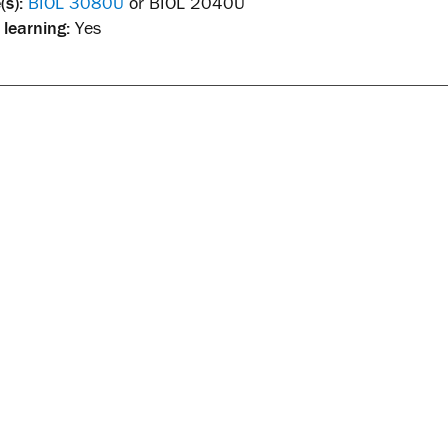
(s):
BIOL 3080U
or BIOL 2040U
 learning:
Yes