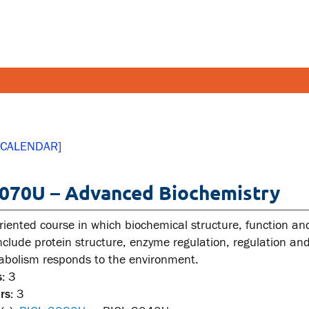
FETY AND SECURITY
FACULT
 CALENDAR]
pus emergencies
Faculties
070U – Advanced Biochemistry
pus safety
Faculty r
lth and Safety
Resources
riented course in which biochemical structure, function an
tal health and wellness
 include protein structure, enzyme regulation, regulation 
tabolism responds to the environment.
ual violence support and
:
3
cation
rs:
3