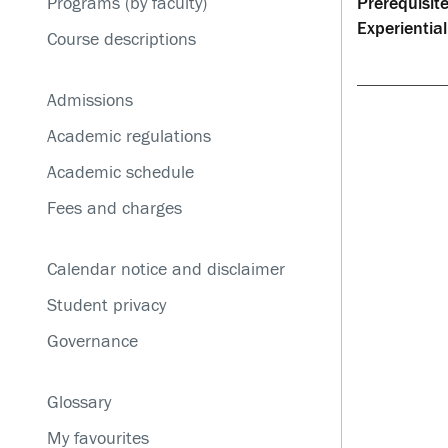
Programs (by faculty)
Prerequisite
Service disruptions
Experiential
Course descriptions
Admissions
Academic regulations
Academic schedule
Fees and charges
Calendar notice and disclaimer
Student privacy
Governance
Glossary
My favourites