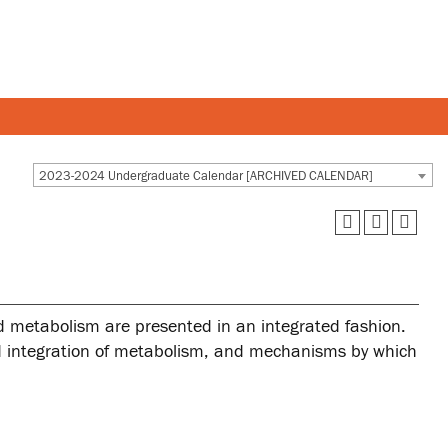
Y AND STAFF
STUDENTS
2023-2024 Undergraduate Calendar [ARCHIVED CALENDAR]
 and departments
Academic Calendar
esources
Canvas
 and services
MyOntarioTech
d metabolism are presented in an integrated fashion.
Ridgebacks
and integration of metabolism, and mechanisms by which
Student email