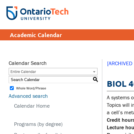
Skip
to
SEARCH
Search the:
WEBSITE
DIRECTORY
main
THE
content
DIRECTORY
APPLY
DONATE
CRISIS CENTRE
Academic Calendar
tario
tario
ch
ch
ome
ome
SERVICES AND
SA
ge
ge
INFORMATION
Calendar Search
[ARCHIVED
Entire Calendar
Cam
S
BIOL 4
Accessibility
Cam
Whole Word/Phrase
Bookstore
Hea
Advanced search
A systems o
Brand Central
Men
Topics will
Calendar Home
a cell’s me
IT services
Sex
Credit hours
edu
Programs (by degree)
Library
Lecture hou