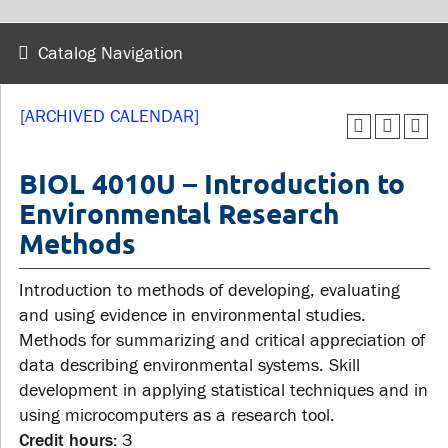
wellness
Library
Sexual violence support
Catalog Navigation
Service disruptions
and education
[ARCHIVED CALENDAR]
FACULTY AND
STUDENTS
STAFF
BIOL 4010U – Introduction to
Environmental Research
Academic Calendar
Methods
Faculties and
Canvas
departments
MyOntarioTech
Introduction to methods of developing, evaluating
Faculty resources
Ridgebacks
and using evidence in environmental studies.
Resources and services
Methods for summarizing and critical appreciation of
Student email
data describing environmental systems. Skill
development in applying statistical techniques and in
using microcomputers as a research tool.
Credit hours:
3