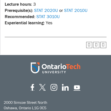
Lecture hours:
3
Prerequisite(s):
STAT 2020U
or
STAT 2010U
Recommended:
STAT 3010U
Experiential learning:
Yes
Facebook
Twitter
Instagram
LinkedIn
YouT
2000 Simcoe Street North
Oshawa, Ontario L1G 0C5