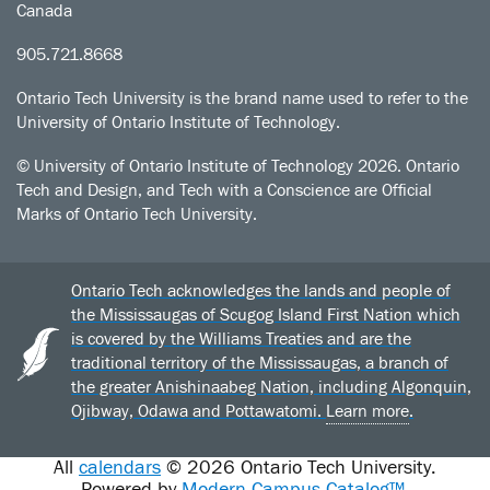
Canada
905.721.8668
Ontario Tech University is the brand name used to refer to the
University of Ontario Institute of Technology.
© University of Ontario Institute of Technology
2026. Ontario
Tech and Design, and Tech with a Conscience are Official
Marks of Ontario Tech University.
Ontario Tech acknowledges the lands and people of
the Mississaugas of Scugog Island First Nation which
is covered by the Williams Treaties and are the
traditional territory of the Mississaugas, a branch of
the greater Anishinaabeg Nation, including Algonquin,
Ojibway, Odawa and Pottawatomi.
Learn more
.
All
calendars
© 2026 Ontario Tech University.
Powered by
Modern Campus Catalog™
.