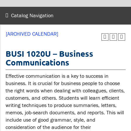
wellness
Library
Sexual violence support
Catalog Navigation
Service disruptions
and education
[ARCHIVED CALENDAR]
FACULTY AND
STUDENTS
STAFF
BUSI 1020U – Business
Communications
Academic Calendar
Faculties and
Canvas
Effective communication is a key to success in
departments
MyOntarioTech
business. It is crucial for business people to choose
Faculty resources
the right words when dealing with colleagues, clients,
Ridgebacks
Resources and services
customers, and others. Students will learn efficient
Student email
writing techniques to produce summaries, letters,
memos, job-search documents, and reports. This will
include use of good grammar, style, and
consideration of the audience for their