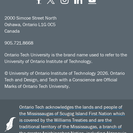
2000 Simcoe Street North
Oshawa, Ontario L1G 0C5
Canada
905.721.8668
Ontario Tech University is the brand name used to refer to the
University of Ontario Institute of Technology.
© University of Ontario Institute of Technology
2026. Ontario
Tech and Design, and Tech with a Conscience are Official
Marks of Ontario Tech University.
Ontario Tech acknowledges the lands and people of
the Mississaugas of Scugog Island First Nation which
is covered by the Williams Treaties and are the
traditional territory of the Mississaugas, a branch of