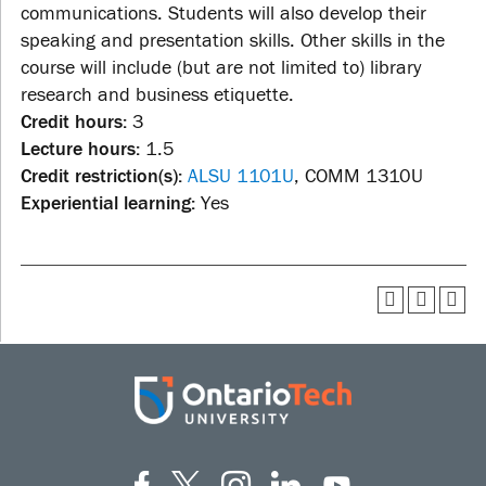
communications. Students will also develop their
speaking and presentation skills. Other skills in the
course will include (but are not limited to) library
research and business etiquette.
Credit hours:
3
Lecture hours:
1.5
Credit restriction(s):
ALSU 1101U
, COMM 1310U
Experiential learning:
Yes
Facebook
Twitter
Instagram
LinkedIn
YouT