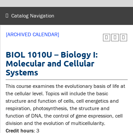
wellness
Library
Sexual violence support
Catalog Navigation
Service disruptions
and education
[ARCHIVED CALENDAR]
FACULTY AND
STUDENTS
STAFF
BIOL 1010U – Biology I:
Molecular and Cellular
Academic Calendar
Systems
Faculties and
Canvas
departments
MyOntarioTech
This course examines the evolutionary basis of life at
Faculty resources
Ridgebacks
the cellular level. Topics will include the basic
Resources and services
structure and function of cells, cell energetics and
Student email
respiration, photosynthesis, the structure and
function of DNA, the control of gene expression, cell
division and the evolution of multicellularity.
Credit hours:
3