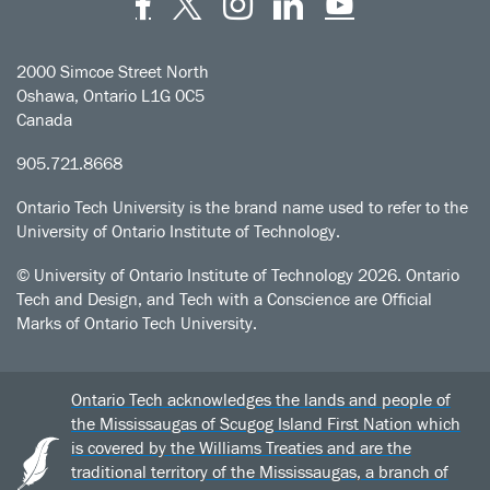
Facebook
Twitter
Instagram
LinkedIn
YouT
2000 Simcoe Street North
Oshawa, Ontario L1G 0C5
Canada
905.721.8668
Ontario Tech University is the brand name used to refer to the
University of Ontario Institute of Technology.
© University of Ontario Institute of Technology
2026. Ontario
Tech and Design, and Tech with a Conscience are Official
Marks of Ontario Tech University.
Ontario Tech acknowledges the lands and people of
the Mississaugas of Scugog Island First Nation which
is covered by the Williams Treaties and are the
traditional territory of the Mississaugas, a branch of