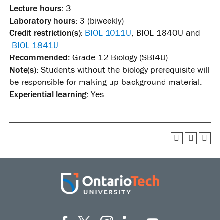
Lecture hours:
3
Laboratory hours:
3 (biweekly)
Credit restriction(s):
BIOL 1011U
, BIOL 1840U and
BIOL 1841U
Recommended:
Grade 12 Biology (SBI4U)
Note(s):
Students without the biology prerequisite will
be responsible for making up background material.
Experiential learning:
Yes