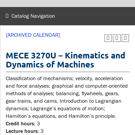
wellness
Library
Sexual violence support
Catalog Navigation
Service disruptions
and education
[ARCHIVED CALENDAR]
FACULTY AND
STUDENTS
STAFF
MECE 3270U – Kinematics and
Dynamics of Machines
Academic Calendar
Faculties and
Canvas
Classification of mechanisms; velocity, acceleration
departments
MyOntarioTech
and force analyses; graphical and computer-oriented
Faculty resources
methods of analyses; balancing, flywheels, gears,
Ridgebacks
Resources and services
gear trains, and cams. Introduction to Lagrangian
Student email
dynamics; Lagrange’s equations of motion;
Hamilton’s equations, and Hamilton’s principle.
Credit hours:
3
Lecture hours:
3