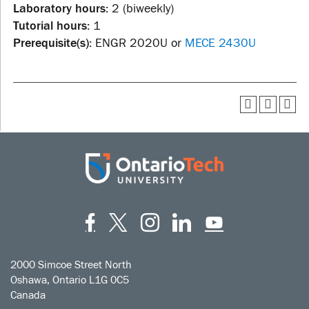
Laboratory hours:
2 (biweekly)
Tutorial hours:
1
Prerequisite(s):
ENGR 2020U or
MECE 2430U
Facebook
Twitter
Instagram
LinkedIn
YouT
2000 Simcoe Street North
Oshawa, Ontario L1G 0C5
Canada