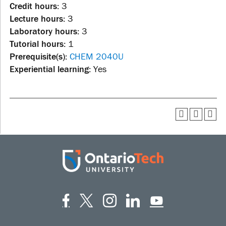
Credit hours:
3
Lecture hours:
3
Laboratory hours:
3
Tutorial hours:
1
Prerequisite(s):
CHEM 2040U
Experiential learning:
Yes
Facebook
Twitter
Instagram
LinkedIn
YouT