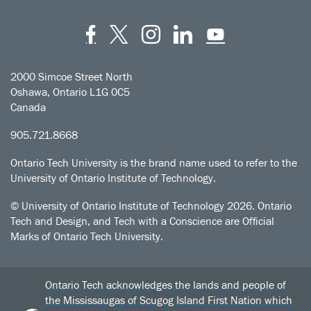
Facebook
Twitter
Instagram
LinkedIn
YouT
2000 Simcoe Street North
Oshawa, Ontario L1G 0C5
Canada
905.721.8668
Ontario Tech University is the brand name used to refer to the
University of Ontario Institute of Technology.
© University of Ontario Institute of Technology
2026. Ontario
Tech and Design, and Tech with a Conscience are Official
Marks of Ontario Tech University.
Ontario Tech acknowledges the lands and people of
the Mississaugas of Scugog Island First Nation which