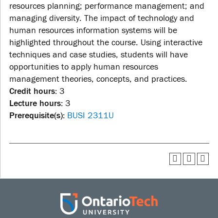
resources planning; performance management; and
managing diversity. The impact of technology and
human resources information systems will be
highlighted throughout the course. Using interactive
techniques and case studies, students will have
opportunities to apply human resources
management theories, concepts, and practices.
Credit hours:
3
Lecture hours:
3
Prerequisite(s):
BUSI 2311U