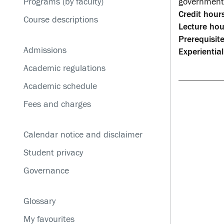
Programs (by faculty)
government 
Service disruptions
Credit hours
Course descriptions
Lecture hou
Prerequisite
Admissions
Experiential
Academic regulations
Academic schedule
Fees and charges
Calendar notice and disclaimer
Student privacy
Governance
Glossary
My favourites