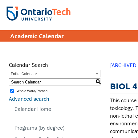
Skip
to
SEARCH
Search the:
WEBSITE
DIRECTORY
main
THE
content
DIRECTORY
APPLY
DONATE
CRISIS CENTRE
Academic Calendar
tario
tario
ch
ch
ome
ome
SERVICES AND
SA
ge
ge
INFORMATION
Calendar Search
[ARCHIVED
Entire Calendar
Cam
S
BIOL 4
Accessibility
Cam
Whole Word/Phrase
Bookstore
Hea
Advanced search
This course
Brand Central
Men
toxicology. 
Calendar Home
non-lethal 
IT services
Sex
environment
edu
Programs (by degree)
Library
communicati