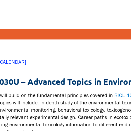
FETY AND SECURITY
FACULT
 CALENDAR]
pus emergencies
Faculties
030U – Advanced Topics in Enviro
pus safety
Faculty r
lth and Safety
Resources
 will build on the fundamental principles covered in
BIOL 
tal health and wellness
Topics will include: in-depth study of the environmental tox
environmental monitoring, behavioral toxicology, toxicogeno
ual violence support and
ally relevant experimental design. Career paths in ecotoxic
cation
ng environmental toxicology information to different end-us