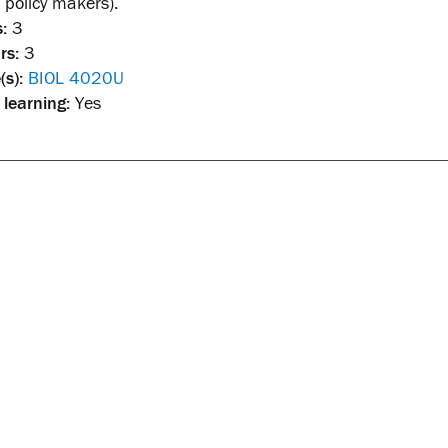
policy makers).
:
3
rs:
3
(s):
BIOL 4020U
 learning:
Yes