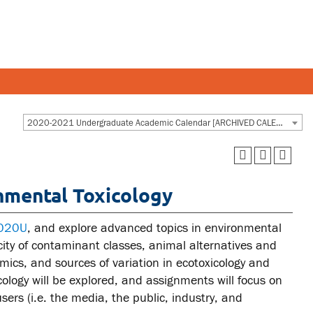
Y AND STAFF
STUDENTS
2020-2021 Undergraduate Academic Calendar [ARCHIVED CALENDAR]
 and departments
Academic Calendar
nmental Toxicology
esources
Canvas
 and services
MyOntarioTech
4020U
, and explore advanced topics in environmental
Ridgebacks
icity of contaminant classes, animal alternatives and
mics, and sources of variation in ecotoxicology and
Student email
ology will be explored, and assignments will focus on
ers (i.e. the media, the public, industry, and