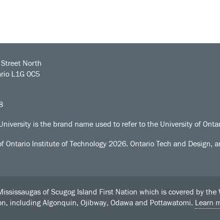
Street North
rio L1G 0C5
8
University is the brand name used to refer to the University of Ontar
of Ontario Institute of Technology
2026. Ontario Tech and Design, an
sissaugas of Scugog Island First Nation which is covered by the Wil
ion, including Algonquin, Ojibway, Odawa and Pottawatomi.
Learn 