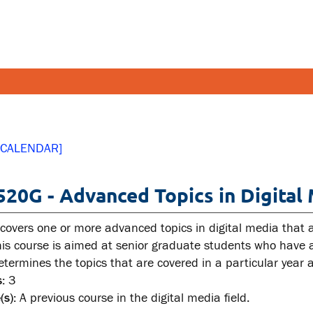
FETY AND SECURITY
FACULT
 CALENDAR]
pus emergencies
Faculties
520G - Advanced Topics in Digital
pus safety
Faculty r
lth and Safety
Resources
 covers one or more advanced topics in digital media that a
tal health and wellness
is course is aimed at senior graduate students who have al
determines the topics that are covered in a particular year
ual violence support and
:
3
cation
(s):
A previous course in the digital media field.