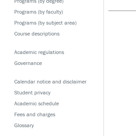
Programs (by degree)
Service disruptions
Programs (by faculty)
Programs (by subject area)
Course descriptions
Academic regulations
Governance
Calendar notice and disclaimer
Student privacy
Academic schedule
Fees and charges
Glossary