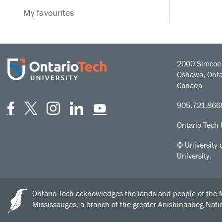
My favourites
2000 Simcoe 
Oshawa, Onta
Canada
Facebook
Twitter
Instagram
LinkedIn
YouTube
905.721.866
Ontario Tech 
© University 
University.
Ontario Tech acknowledges the lands and people of the Mis
Mississaugas, a branch of the greater Anishinaabeg Nat