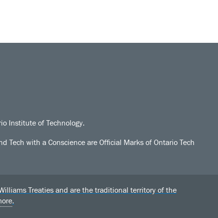
io Institute of Technology.
d Tech with a Conscience are Official Marks of Ontario Tech
liams Treaties and are the traditional territory of the
more
.