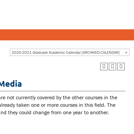
Y AND STAFF
STUDENTS
2020-2021 Graduate Academic Calendar [ARCHIVED CALENDAR]
 and departments
Academic Calendar
 Media
esources
Canvas
 and services
MyOntarioTech
re not currently covered by the other courses in the
Ridgebacks
ready taken one or more courses in this field. The
 and they could change from one year to another.
Student email