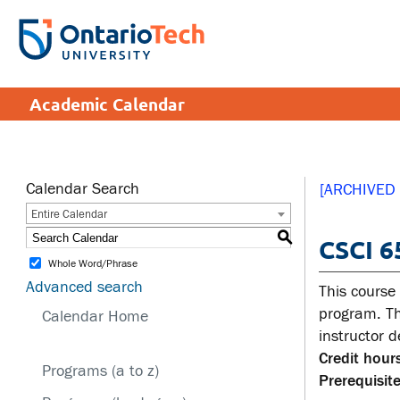
Skip
to
SEARCH
Search the:
WEBSITE
DIRECTORY
main
THE
content
DIRECTORY
APPLY
DONATE
CRISIS CENTRE
Academic Calendar
tario
tario
ch
ch
ome
ome
SERVICES AND
SA
ge
ge
INFORMATION
Calendar Search
[ARCHIVED
Entire Calendar
Cam
S
CSCI 6
Accessibility
Cam
Whole Word/Phrase
Bookstore
Hea
Advanced search
This course
Brand Central
Men
program. Th
Calendar Home
instructor 
IT services
Sex
Credit hours
edu
Programs (a to z)
Library
Prerequisite