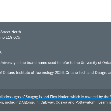
Street North
rio L1G 0C5
8
University is the brand name used to refer to the University of Ontar
of Ontario Institute of Technology
2026. Ontario Tech and Design, an
sissaugas of Scugog Island First Nation which is covered by the Wil
ion, including Algonquin, Ojibway, Odawa and Pottawatomi.
Learn 