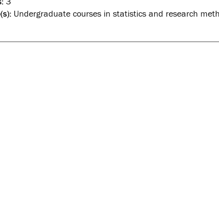
:
3
(s):
Undergraduate courses in statistics and research met