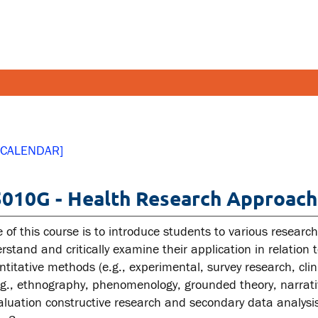
FETY AND SECURITY
FACULT
 CALENDAR]
pus emergencies
Faculties
010G - Health Research Approach
pus safety
Faculty r
lth and Safety
Resources
 of this course is to introduce students to various resear
tal health and wellness
stand and critically examine their application in relation 
titative methods (e.g., experimental, survey research, clinic
ual violence support and
g., ethnography, phenomenology, grounded theory, narrat
cation
luation constructive research and secondary data analysi