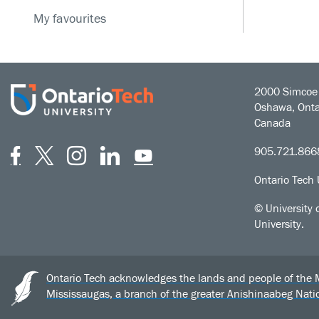
My favourites
2000 Simcoe 
Oshawa, Onta
Canada
Facebook
Twitter
Instagram
LinkedIn
YouTube
905.721.866
Ontario Tech 
© University 
University.
Ontario Tech acknowledges the lands and people of the Mis
Mississaugas, a branch of the greater Anishinaabeg Nat