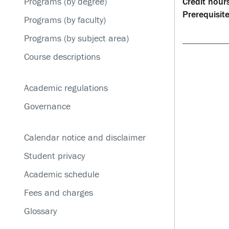
Programs (by degree)
Credit hours
Service disruptions
Prerequisite
Programs (by faculty)
Programs (by subject area)
Course descriptions
Academic regulations
Governance
Calendar notice and disclaimer
Student privacy
Academic schedule
Fees and charges
Glossary