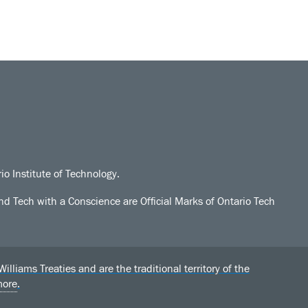
io Institute of Technology.
d Tech with a Conscience are Official Marks of Ontario Tech
liams Treaties and are the traditional territory of the
more
.