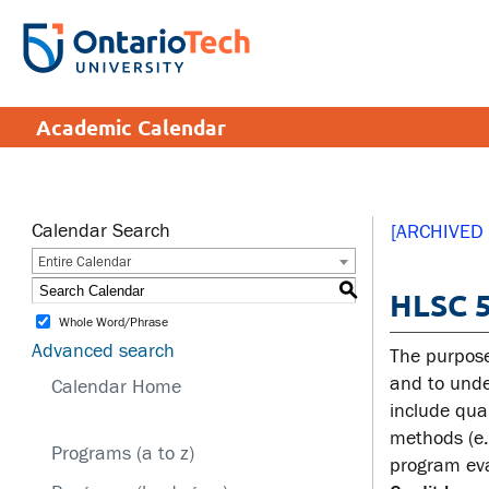
Skip
to
SEARCH
Search the:
WEBSITE
DIRECTORY
main
THE
content
DIRECTORY
APPLY
DONATE
CRISIS CENTRE
Academic Calendar
tario
tario
ch
ch
ome
ome
SERVICES AND
SA
ge
ge
INFORMATION
Calendar Search
[ARCHIVED
Entire Calendar
Cam
S
HLSC 5
Accessibility
Cam
Whole Word/Phrase
Bookstore
Hea
Advanced search
The purpose
Brand Central
Men
and to under
Calendar Home
include quan
IT services
Sex
methods (e.
edu
Programs (a to z)
Library
program eva