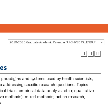
Y AND STAFF
STUDENTS
2019-2020 Graduate Academic Calendar [ARCHIVED CALENDAR]
 and departments
Academic Calendar
es
esources
Canvas
 and services
MyOntarioTech
ch paradigms and systems used by health scientists,
Ridgebacks
to addressing specific research questions. Topics
al trials, empirical data analysis, etc.); qualitative
Student email
ive methods); mixed methods; action research,
s.