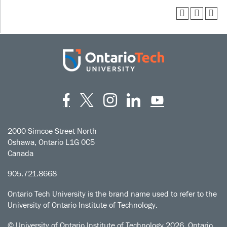
Facebook
Twitter
Instagram
LinkedIn
YouT
2000 Simcoe Street North
Oshawa, Ontario L1G 0C5
Canada
905.721.8668
Ontario Tech University is the brand name used to refer to the
University of Ontario Institute of Technology.
© University of Ontario Institute of Technology
2026. Ontario