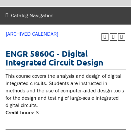
wellness
Library
Sexual violence support
Catalog Navigation
Service disruptions
and education
[ARCHIVED CALENDAR]
FACULTY AND
STUDENTS
STAFF
ENGR 5860G - Digital
Integrated Circuit Design
Academic Calendar
Faculties and
Canvas
This course covers the analysis and design of digital
departments
MyOntarioTech
integrated circuits. Students are instructed in
Faculty resources
methods and the use of computer-aided design tools
Ridgebacks
Resources and services
for the design and testing of large-scale integrated
Student email
digital circuits.
Credit hours:
3