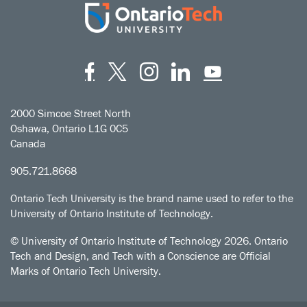
Facebook
Twitter
Instagram
LinkedIn
YouT
2000 Simcoe Street North
Oshawa, Ontario L1G 0C5
Canada
905.721.8668
Ontario Tech University is the brand name used to refer to the
University of Ontario Institute of Technology.
© University of Ontario Institute of Technology
2026. Ontario
Tech and Design, and Tech with a Conscience are Official
Marks of Ontario Tech University.