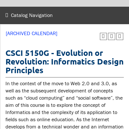
wellness
Library
Sexual violence support
Catalog Navigation
Service disruptions
and education
[ARCHIVED CALENDAR]
FACULTY AND
STUDENTS
STAFF
CSCI 5150G - Evolution or
Revolution: Informatics Design
Academic Calendar
Principles
Faculties and
Canvas
departments
MyOntarioTech
In the context of the move to Web 2.0 and 3.0, as
Faculty resources
Ridgebacks
well as the subsequent development of concepts
Resources and services
such as “cloud computing” and “social software”, the
Student email
aim of this course is to explore the concept of
Informatics and the complexity of its application to
fields such as online education. As the Internet
develops from a technical wonder and an information