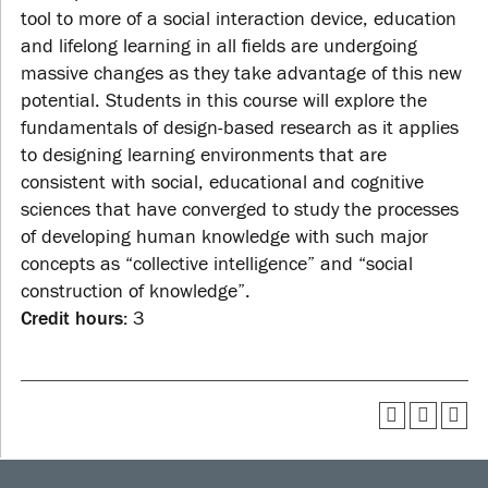
tool to more of a social interaction device, education
and lifelong learning in all fields are undergoing
massive changes as they take advantage of this new
potential. Students in this course will explore the
fundamentals of design-based research as it applies
to designing learning environments that are
consistent with social, educational and cognitive
sciences that have converged to study the processes
of developing human knowledge with such major
concepts as “collective intelligence” and “social
construction of knowledge”.
Credit hours:
3