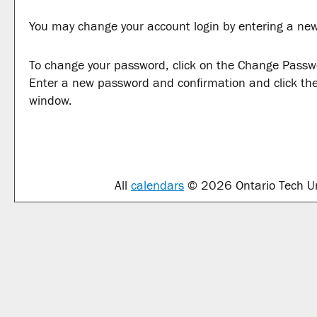
You may change your account login by entering a new
To change your password, click on the
Change Passw
Enter a new password and confirmation and click th
window.
All
calendars
© 2026 Ontario Tech Uni