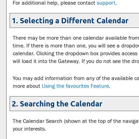
For additional help, please contact
support
.
1. Selecting a Different Calendar
There may be more than one calendar available from 
time. If there is more than one, you will see a drop
calendar. Clicking the dropdown box provides access 
will load it into the Gateway. If you do not see the d
You may add information from any of the available c
more about
Using the
favourites
Feature
.
2. Searching the Calendar
The
Calendar Search
(shown at the top of the navigat
your interests.