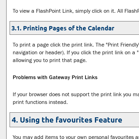
To view a FlashPoint Link, simply click on it. All Fla
3.1.
Printing Pages of the Calendar
To print a page click the print link. The "
Print Friendly
navigation or header). If you click the print link on a "
allowing you to print that page.
Problems with Gateway Print Links
If your browser does not support the print link you m
print functions instead.
4. Using the
favourites
Feature
You may add items to your own personal
favourites
as