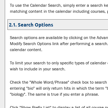
To use the
Calendar Search
, simply enter a search k
matching content in the calendar including courses, 
2.1. Search Options
Search options are available by clicking on the
Advan
Modify Search Options
link after performing a search
calendar content.
To limit your search to only specific types of calenda
wish to include in your search.
Check the "
Whole Word/Phrase
" check box to search
entering "bio" will only return hits in which the term 
"biology". The same is true if you enter a phrase.
Click "
Show Prefix List
" to display a list of all cours