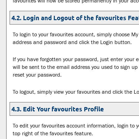
favourites
will now be stored permanently in your acc
4.2. Login and Logout of the
favourites
Fea
To login to your
favourites
account, simply choose
My 
address and password and click the
Login
button.
If you have forgotten your password, just enter your 
will be sent to the email address you used to sign up
reset your password.
To logout, simply view your
favourites
and click the
L
4.3. Edit Your
favourites
Profile
To edit your
favourites
account information, login to 
top right of the
favourites
feature.