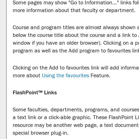
Some pages may show "
Go to Information...
" links f
more information about that faculty or department.
Course and program titles are almost always shown as 
below the course title about the course and a link to
window if you have an older browser). Clicking on a pro
program as well as the
Add program to
favourites
lin
Clicking on the
Add to
favourites
link will add inform
more about
Using the
favourites
Feature.
FlashPoint™ Links
Some faculties, departments, programs, and courses
a text link or a click-able graphic. These FlashPoint Li
resource may be another web page, a text document,
special browser plug-in.