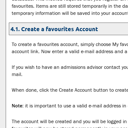
favourites
. Items are still stored temporarily in the d
temporary information will be saved into your accoun
4.1. Create
a favourites
Account
To create
a favourites
account, simply choose
My favo
account
link. Now enter a valid e-mail address and 
If you wish to have an admissions advisor contact you
mail.
When done, click the
Create Account
button to creat
Note
: it is important to use a valid e-mail address i
The account will be created and you will be logged i