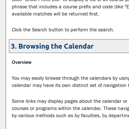
phrase that includes a course prefix and code (like "E
available matches will be returned first.
Click the
Search
button to perform the search.
3. Browsing the Calendar
Overview
You may easily browse through the calendars by using 
calendar may have its own distinct set of navigation l
Some links may display pages about the calendar or ot
courses or programs within the calendar. These navig
by various methods such as by faculties, by departme