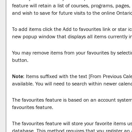
feature will retain a list of courses, programs, page
and wish to save for future visits to the online Ontari
To add items click the
Add to
favourites
link or star 
new popup window that displays all items currently i
You may remove items from your
favourites
by select
button.
Note
: Items suffixed with the text
[From Previous Cal
available. You will need to search within newer calen
The
favourites
feature is based on an account system.
favourites
feature.
The
favourites
feature will store your favorite items
database. This method requires that you register an 