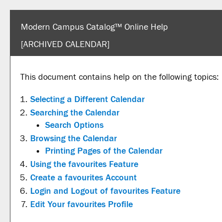
Modern Campus Catalog™ Online Help
[ARCHIVED CALENDAR]
This document contains help on the following topics:
Selecting a Different Calendar
Searching the Calendar
Search Options
Browsing the Calendar
Printing Pages of the Calendar
Using the
favourites
Feature
Create
a favourites
Account
Login and Logout of
favourites
Feature
Edit Your
favourites
Profile