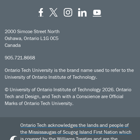
Facebook
Twitter
Instagram
LinkedIn
YouT
2000 Simcoe Street North
Oshawa, Ontario L1G 0C5
Canada
905.721.8668
Ontario Tech University is the brand name used to refer to the
University of Ontario Institute of Technology.
© University of Ontario Institute of Technology
2026. Ontario
Tech and Design, and Tech with a Conscience are Official
Marks of Ontario Tech University.
Ontario Tech acknowledges the lands and people of
the Mississaugas of Scugog Island First Nation which
is covered by the Williams Treaties and are the