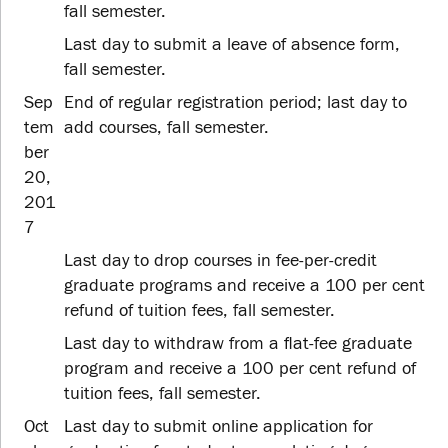
fall semester.
Last day to submit a leave of absence form,
fall semester.
Sep
End of regular registration period; last day to
tem
add courses, fall semester.
ber
20,
201
7
Last day to drop courses in fee-per-credit
graduate programs and receive a 100 per cent
refund of tuition fees, fall semester.
Last day to withdraw from a flat-fee graduate
program and receive a 100 per cent refund of
tuition fees, fall semester.
Oct
Last day to submit online application for