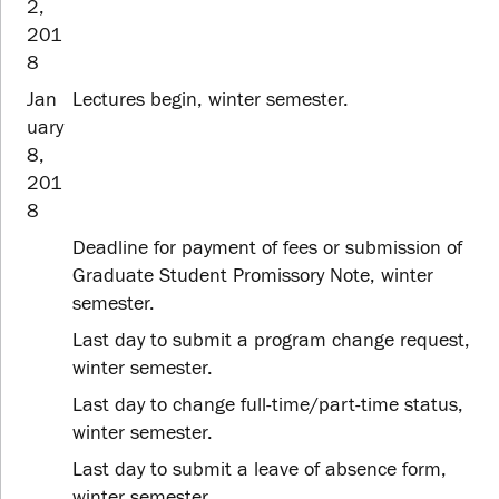
2,
201
8
Jan
Lectures begin, winter semester.
uary
8,
201
8
Deadline for payment of fees or submission of
Graduate Student Promissory Note, winter
semester.
Last day to submit a program change request,
winter semester.
Last day to change full-time/part-time status,
winter semester.
Last day to submit a leave of absence form,
winter semester.