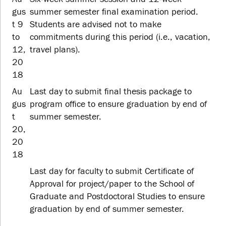
gus
summer semester final examination period.
t 9
Students are advised not to make
to
commitments during this period (i.e., vacation,
12,
travel plans).
20
18
Au
Last day to submit final thesis package to
gus
program office to ensure graduation by end of
t
summer semester.
20,
20
18
Last day for faculty to submit Certificate of
Approval for project/paper to the School of
Graduate and Postdoctoral Studies to ensure
graduation by end of summer semester.