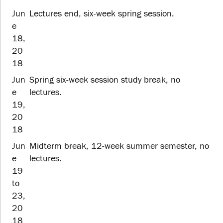
Jun
Lectures end, six-week spring session.
e
18,
20
18
Jun
Spring six-week session study break, no
e
lectures.
19,
20
18
Jun
Midterm break, 12-week summer semester, no
e
lectures.
19
to
23,
20
18