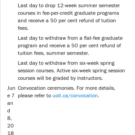
Last day to drop 12-week summer semester
courses in fee-per-credit graduate programs
and receive a 50 per cent refund of tuition
fees.
Last day to withdraw from a flat-fee graduate
program and receive a 50 per cent refund of
tuition fees, summer semester.
Last day to withdraw from six-week spring
session courses. Active six-week spring session
courses will be graded by instructors.
Jun
Convocation ceremonies. For more details,
e 7
please refer to
uoit.ca/convocation
.
an
d
8,
20
18