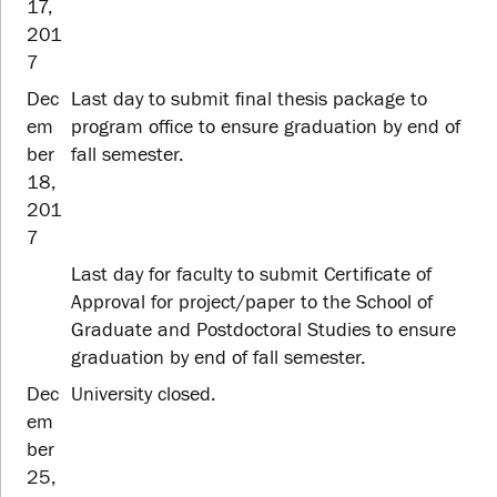
17,
201
7
Dec
Last day to submit final thesis package to
em
program office to ensure graduation by end of
ber
fall semester.
18,
201
7
Last day for faculty to submit Certificate of
Approval for project/paper to the School of
Graduate and Postdoctoral Studies to ensure
graduation by end of fall semester.
Dec
University closed.
em
ber
25,