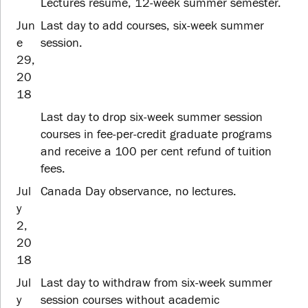
Lectures resume, 12-week summer semester.
Jun
Last day to add courses, six-week summer
e
session.
29,
20
18
Last day to drop six-week summer session
courses in fee-per-credit graduate programs
and receive a 100 per cent refund of tuition
fees.
Jul
Canada Day observance, no lectures.
y
2,
20
18
Jul
Last day to withdraw from six-week summer
y
session courses without academic