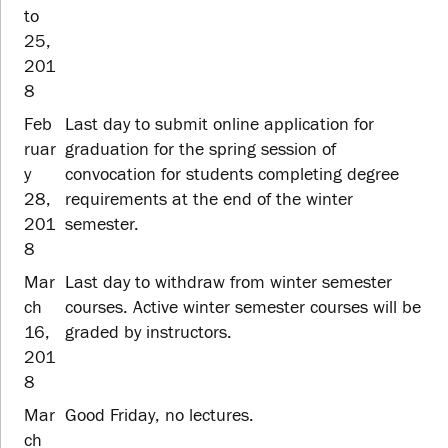
to
25,
201
8
Feb
Last day to submit online application for
ruar
graduation for the spring session of
y
convocation for students completing degree
28,
requirements at the end of the winter
201
semester.
8
Mar
Last day to withdraw from winter semester
ch
courses. Active winter semester courses will be
16,
graded by instructors.
201
8
Mar
Good Friday, no lectures.
ch