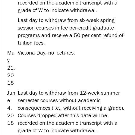
recorded on the academic transcript with a
grade of W to indicate withdrawal.
Last day to withdraw from six-week spring
session courses in fee-per-credit graduate
programs and receive a 50 per cent refund of
tuition fees.
Ma
Victoria Day, no lectures.
y
21,
20
18
Jun
Last day to withdraw from 12-week summer
e
semester courses without academic
4,
consequences (i.e., without receiving a grade).
20
Courses dropped after this date will be
18
recorded on the academic transcript with a
grade of W to indicate withdrawal.