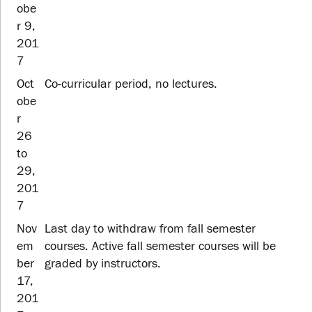
obe
r 9,
201
7
Oct
Co-curricular period, no lectures.
obe
r
26
to
29,
201
7
Nov
Last day to withdraw from fall semester
em
courses. Active fall semester courses will be
ber
graded by instructors.
17,
201