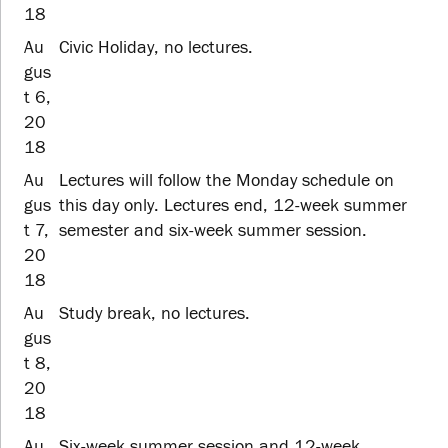
18
Au
Civic Holiday, no lectures.
gus
t 6,
20
18
Au
Lectures will follow the Monday schedule on
gus
this day only. Lectures end, 12-week summer
t 7,
semester and six-week summer session.
20
18
Au
Study break, no lectures.
gus
t 8,
20
18
Au
Six-week summer session and 12-week