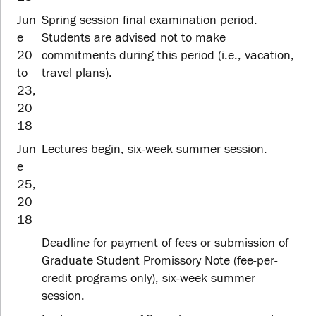
Jun
Spring session final examination period.
e
Students are advised not to make
20
commitments during this period (i.e., vacation,
to
travel plans).
23,
20
18
Jun
Lectures begin, six-week summer session.
e
25,
20
18
Deadline for payment of fees or submission of
Graduate Student Promissory Note (fee-per-
credit programs only), six-week summer
session.