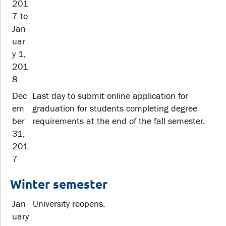
201
7 to
Jan
uar
y 1,
201
8
Dec
Last day to submit online application for
em
graduation for students completing degree
ber
requirements at the end of the fall semester.
31,
201
7
Winter semester
Jan
University reopens.
uary