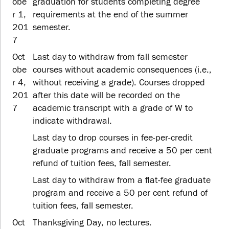
obe
graduation for students completing degree
r 1,
requirements at the end of the summer
201
semester.
7
Oct
Last day to withdraw from fall semester
obe
courses without academic consequences (i.e.,
r 4,
without receiving a grade). Courses dropped
201
after this date will be recorded on the
7
academic transcript with a grade of W to
indicate withdrawal.
Last day to drop courses in fee-per-credit
graduate programs and receive a 50 per cent
refund of tuition fees, fall semester.
Last day to withdraw from a flat-fee graduate
program and receive a 50 per cent refund of
tuition fees, fall semester.
Oct
Thanksgiving Day, no lectures.