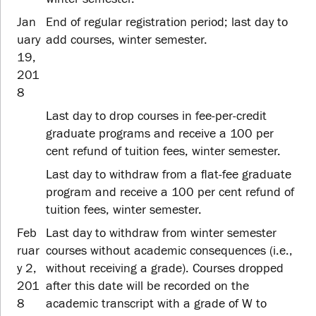
Jan
End of regular registration period; last day to
uary
add courses, winter semester.
19,
201
8
Last day to drop courses in fee-per-credit
graduate programs and receive a 100 per
cent refund of tuition fees, winter semester.
Last day to withdraw from a flat-fee graduate
program and receive a 100 per cent refund of
tuition fees, winter semester.
Feb
Last day to withdraw from winter semester
ruar
courses without academic consequences (i.e.,
y 2,
without receiving a grade). Courses dropped
201
after this date will be recorded on the
8
academic transcript with a grade of W to