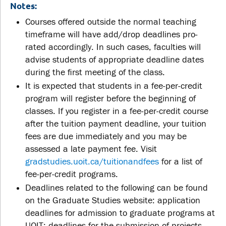
Notes:
Courses offered outside the normal teaching
timeframe will have add/drop deadlines pro-
rated accordingly. In such cases, faculties will
advise students of appropriate deadline dates
during the first meeting of the class.
It is expected that students in a fee-per-credit
program will register before the beginning of
classes. If you register in a fee-per-credit course
after the tuition payment deadline, your tuition
fees are due immediately and you may be
assessed a late payment fee. Visit
gradstudies.uoit.ca/tuitionandfees
for a list of
fee-per-credit programs.
Deadlines related to the following can be found
on the Graduate Studies website: application
deadlines for admission to graduate programs at
UOIT; deadlines for the submission of projects