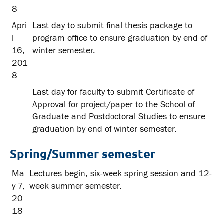
8
Apri
Last day to submit final thesis package to
l
program office to ensure graduation by end of
16,
winter semester.
201
8
Last day for faculty to submit Certificate of
Approval for project/paper to the School of
Graduate and Postdoctoral Studies to ensure
graduation by end of winter semester.
Spring/Summer semester
Ma
Lectures begin, six-week spring session and 12-
y 7,
week summer semester.
20
18