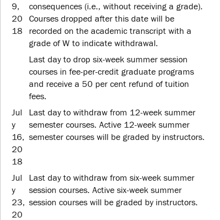
9,
consequences (i.e., without receiving a grade).
20
Courses dropped after this date will be
18
recorded on the academic transcript with a
grade of W to indicate withdrawal.
Last day to drop six-week summer session
courses in fee-per-credit graduate programs
and receive a 50 per cent refund of tuition
fees.
Jul
Last day to withdraw from 12-week summer
y
semester courses. Active 12-week summer
16,
semester courses will be graded by instructors.
20
18
Jul
Last day to withdraw from six-week summer
y
session courses. Active six-week summer
23,
session courses will be graded by instructors.
20