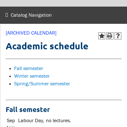
wellness
Library
Sexual violence support
Catalog Navigation
Service disruptions
and education
[ARCHIVED CALENDAR]
FACULTY AND
STUDENTS
Academic schedule
STAFF
Academic Calendar
Faculties and
Fall semester
Canvas
departments
Winter semester
MyOntarioTech
Spring/Summer semester
Faculty resources
Ridgebacks
Resources and services
Student email
Fall semester
Sep
Labour Day, no lectures.