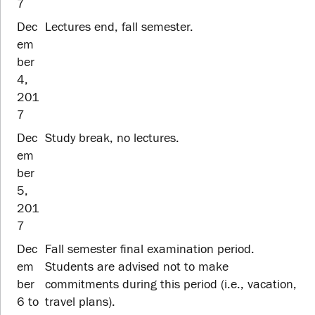
7
Dec
Lectures end, fall semester.
em
ber
4,
201
7
Dec
Study break, no lectures.
em
ber
5,
201
7
Dec
Fall semester final examination period.
em
Students are advised not to make
ber
commitments during this period (i.e., vacation,
6 to
travel plans).