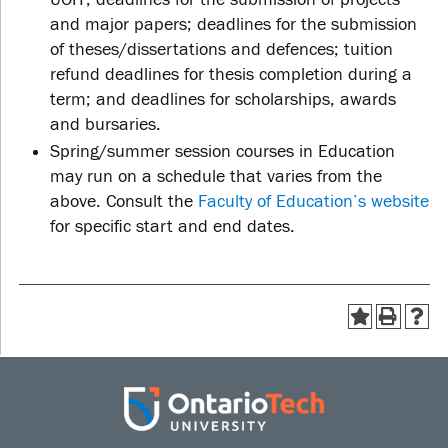
and major papers; deadlines for the submission
of theses/dissertations and defences; tuition
refund deadlines for thesis completion during a
term; and deadlines for scholarships, awards
and bursaries.
Spring/summer session courses in Education
may run on a schedule that varies from the
above. Consult the
Faculty of Education’s website
for specific start and end dates.