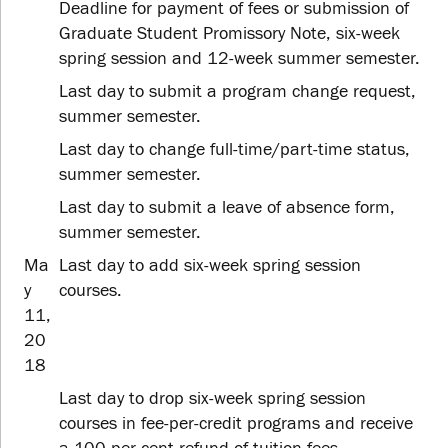
Deadline for payment of fees or submission of
Graduate Student Promissory Note, six-week
spring session and 12-week summer semester.
Last day to submit a program change request,
summer semester.
Last day to change full-time/part-time status,
summer semester.
Last day to submit a leave of absence form,
summer semester.
Ma
Last day to add six-week spring session
y
courses.
11,
20
18
Last day to drop six-week spring session
courses in fee-per-credit programs and receive