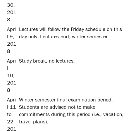
30,
201
8
Apri
Lectures will follow the Friday schedule on this
l 9,
day only. Lectures end, winter semester.
201
8
Apri
Study break, no lectures.
l
10,
201
8
Apri
Winter semester final examination period.
l 11
Students are advised not to make
to
commitments during this period (i.e., vacation,
22,
travel plans).
201