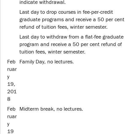
indicate withdrawal.
Last day to drop courses in fee-per-credit
graduate programs and receive a 50 per cent
refund of tuition fees, winter semester.
Last day to withdraw from a flat-fee graduate
program and receive a 50 per cent refund of
tuition fees, winter semester.
Feb
Family Day, no lectures.
ruar
y
19,
201
8
Feb
Midterm break, no lectures.
ruar
y
19