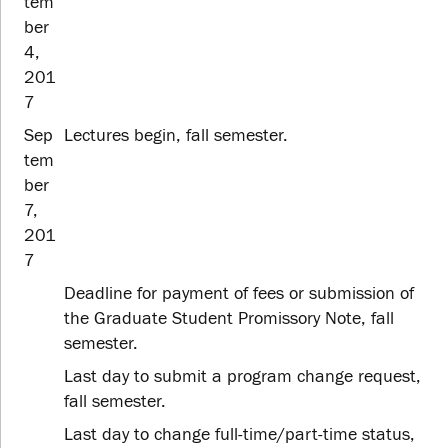
tem
ber
4,
201
7
Sep
Lectures begin, fall semester.
tem
ber
7,
201
7
Deadline for payment of fees or submission of
the Graduate Student Promissory Note, fall
semester.
Last day to submit a program change request,
fall semester.
Last day to change full-time/part-time status,