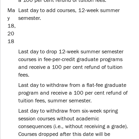
a 100 per cent refund of tuition fees.
Ma
Last day to add courses, 12-week summer
y
semester.
18,
20
18
Last day to drop 12-week summer semester
courses in fee-per-credit graduate programs
and receive a 100 per cent refund of tuition
fees.
Last day to withdraw from a flat-fee graduate
program and receive a 100 per cent refund of
tuition fees, summer semester.
Last day to withdraw from six-week spring
session courses without academic
consequences (i.e., without receiving a grade).
Courses dropped after this date will be